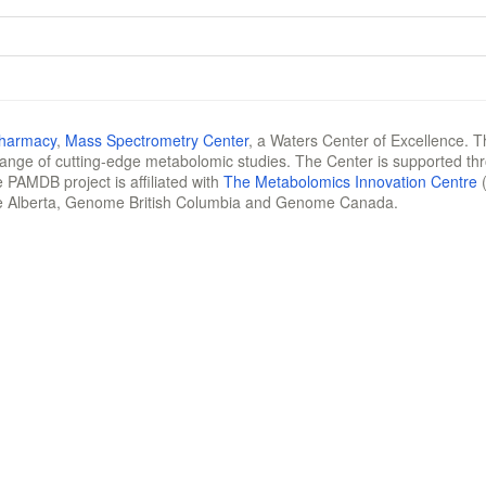
Pharmacy
,
Mass Spectrometry Center
, a Waters Center of Excellence. T
 range of cutting-edge metabolomic studies. The Center is supported th
 PAMDB project is affiliated with
The Metabolomics Innovation Centre
(
e Alberta, Genome British Columbia and Genome Canada.