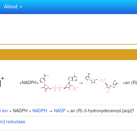
About
+
NADPH
+
→
+
an (R
 ion
+ NADPH +
NADPH
→
NADP
+ an (R)-3-hydroxydecanoyl-[acp]?
ein] reductase