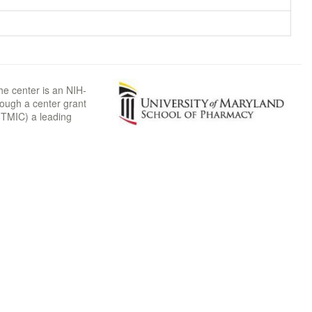
he center is an NIH-
rough a center grant
TMIC) a leading