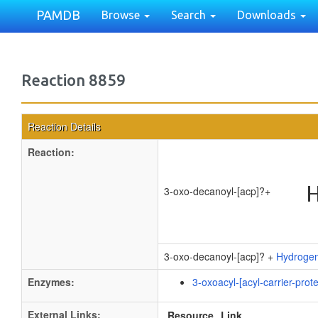
PAMDB
Browse
Search
Downloads
Reaction 8859
Reaction Details
Reaction:
3-oxo-decanoyl-[acp]?
+
3-oxo-decanoyl-[acp]? +
Hydrogen
Enzymes:
3-oxoacyl-[acyl-carrier-prot
External Links:
Resource
Link