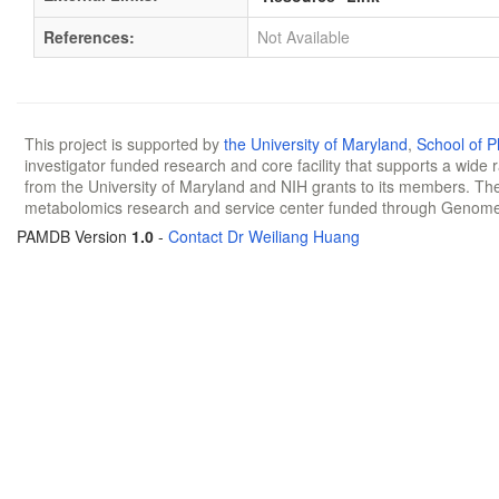
References:
Not Available
This project is supported by
the University of Maryland
,
School of 
investigator funded research and core facility that supports a wide
from the University of Maryland and NIH grants to its members. The
metabolomics research and service center funded through Genom
PAMDB Version
1.0
-
Contact Dr Weiliang Huang