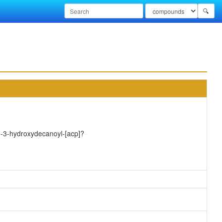
🔍
)-3-hydroxydecanoyl-[acp]?