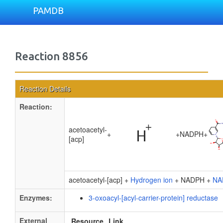
PAMDB
Reaction 8856
Reaction Details
Reaction:
acetoacetyl-
+
+
NADPH
+
[acp]
acetoacetyl-[acp] +
Hydrogen ion
+ NADPH +
NA
Enzymes:
3-oxoacyl-[acyl-carrier-protein] reductase
External
Resource
Link