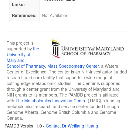
Links:
References:
Not Available
This project is
supported by
the
University of
Maryland
,
School of Pharmacy
,
Mass Spectrometry Center
, a Waters
Center of Excellence. The center is an NIH-investigator funded
research and core facility that supports a wide range of
cutting-edge metabolomic studies. The Center is supported
through a center grant from the University of Maryland and
NIH grants to its members. The PAMDB project is affiliated
with
The Metabolomics Innovation Centre
(TMIC) a leading
metabolomics research and service center funded through
Genome Alberta, Genome British Columbia and Genome
Canada.
PAMDB Version
1.0
-
Contact Dr Weiliang Huang