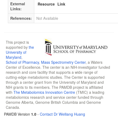
External
Resource
Link
Links:
References:
Not Available
This project is
supported by
the
University of
Maryland
,
School of Pharmacy
,
Mass Spectrometry Center
, a Waters
Center of Excellence. The center is an NIH-investigator funded
research and core facility that supports a wide range of
cutting-edge metabolomic studies. The Center is supported
through a center grant from the University of Maryland and
NIH grants to its members. The PAMDB project is affiliated
with
The Metabolomics Innovation Centre
(TMIC) a leading
metabolomics research and service center funded through
Genome Alberta, Genome British Columbia and Genome
Canada.
PAMDB Version
1.0
-
Contact Dr Weiliang Huang