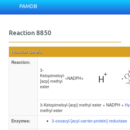
PAMDB
Reaction 8850
Reaction Details
Reaction:
3-
Ketopimeloyl-
+
NADPH
+
+
[acp] methyl
ester
3-Ketopimeloyl-[acp] methyl ester + NADPH +
Hy
methyl ester
Enzymes:
3-oxoacyl-[acyl-carrier-protein] reductase