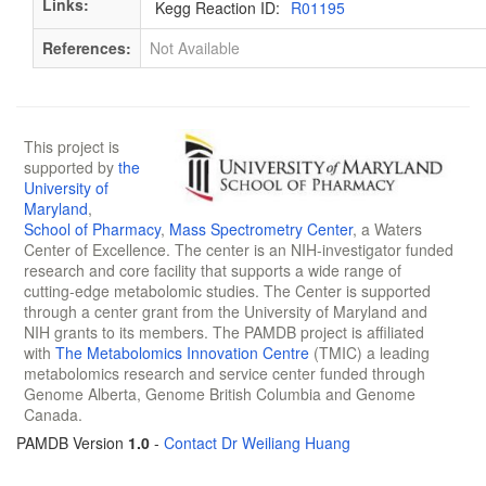
Links:
Kegg Reaction ID:
R01195
References:
Not Available
This project is
supported by
the
University of
Maryland
,
School of Pharmacy
,
Mass Spectrometry Center
, a Waters
Center of Excellence. The center is an NIH-investigator funded
research and core facility that supports a wide range of
cutting-edge metabolomic studies. The Center is supported
through a center grant from the University of Maryland and
NIH grants to its members. The PAMDB project is affiliated
with
The Metabolomics Innovation Centre
(TMIC) a leading
metabolomics research and service center funded through
Genome Alberta, Genome British Columbia and Genome
Canada.
PAMDB Version
1.0
-
Contact Dr Weiliang Huang