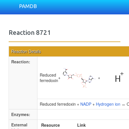
PAMDB
Reaction 8721
Reaction Details
Reaction:
Reduced
+
+
ferredoxin
Reduced ferredoxin +
NADP
+
Hydrogen ion
↔ Ox
Enzymes:
External
Resource
Link