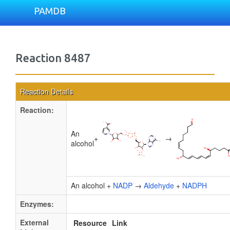
PAMDB
Reaction 8487
Reaction Details
Reaction:
An
+
→
alcohol
An alcohol +
NADP
→
Aldehyde
+
NADPH
Enzymes:
External
Resource
Link