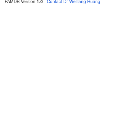
PAMDB Version
1.0
-
Contact Dr Weiliang Huang