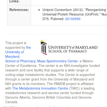
Links:
References:
Uniprot Consortium (2012). "Reorganizing 
Universal Protein Resource (UniProt)." Nu
D75. Pubmed:
22102590
This project is
supported by
the
University of
Maryland
,
School of Pharmacy
,
Mass Spectrometry Center
, a Waters
Center of Excellence. The center is an NIH-investigator funded
research and core facility that supports a wide range of
cutting-edge metabolomic studies. The Center is supported
through a center grant from the University of Maryland and
NIH grants to its members. The PAMDB project is affiliated
with
The Metabolomics Innovation Centre
(TMIC) a leading
metabolomics research and service center funded through
Genome Alberta, Genome British Columbia and Genome
Canada.