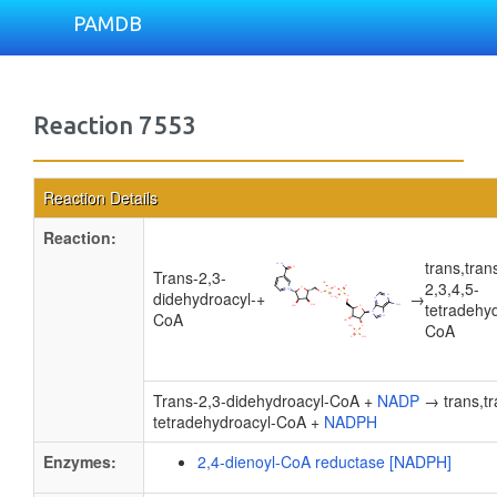
PAMDB
Reaction 7553
Reaction Details
Reaction:
trans,tran
Trans-2,3-
2,3,4,5-
didehydroacyl-
+
→
tetradehy
CoA
CoA
Trans-2,3-didehydroacyl-CoA +
NADP
→ trans,tr
tetradehydroacyl-CoA +
NADPH
Enzymes:
2,4-dienoyl-CoA reductase [NADPH]