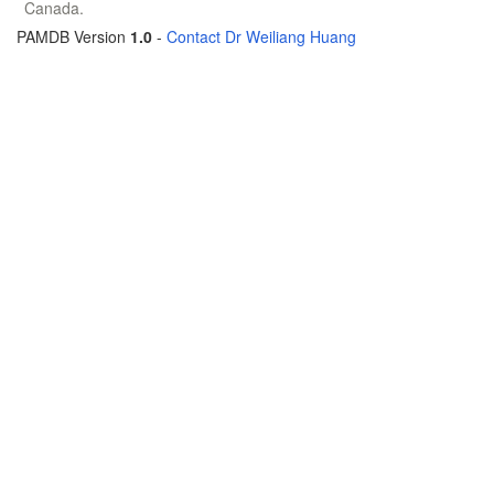
Canada.
PAMDB Version
1.0
-
Contact Dr Weiliang Huang