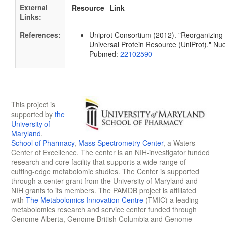
External
Resource
Link
Links:
References:
Uniprot Consortium (2012). "Reorganizing 
Universal Protein Resource (UniProt)." Nu
Pubmed:
22102590
This project is
supported by
the
University of
Maryland
,
School of Pharmacy
,
Mass Spectrometry Center
, a Waters
Center of Excellence. The center is an NIH-investigator funded
research and core facility that supports a wide range of
cutting-edge metabolomic studies. The Center is supported
through a center grant from the University of Maryland and
NIH grants to its members. The PAMDB project is affiliated
with
The Metabolomics Innovation Centre
(TMIC) a leading
metabolomics research and service center funded through
Genome Alberta, Genome British Columbia and Genome