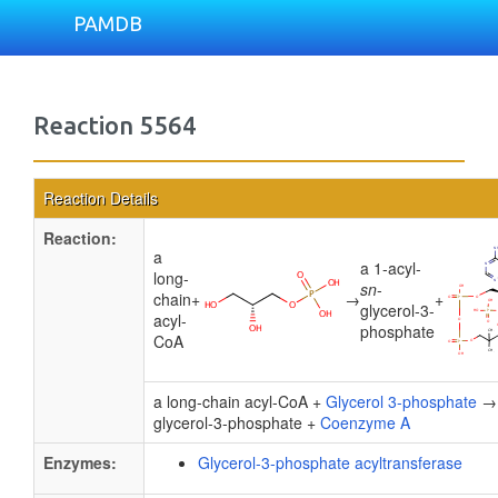
PAMDB
Reaction 5564
Reaction Details
Reaction:
a
a 1-acyl-
long-
sn
-
chain
+
→
+
glycerol-3-
acyl-
phosphate
CoA
a long-chain acyl-CoA +
Glycerol 3-phosphate
→ 
glycerol-3-phosphate +
Coenzyme A
Enzymes:
Glycerol-3-phosphate acyltransferase