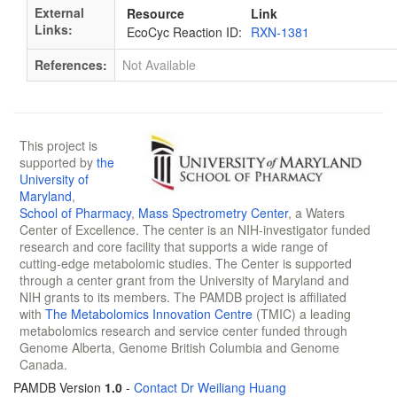
External
Resource
Link
Links:
EcoCyc Reaction ID:
RXN-1381
References:
Not Available
This project is
supported by
the
University of
Maryland
,
School of Pharmacy
,
Mass Spectrometry Center
, a Waters
Center of Excellence. The center is an NIH-investigator funded
research and core facility that supports a wide range of
cutting-edge metabolomic studies. The Center is supported
through a center grant from the University of Maryland and
NIH grants to its members. The PAMDB project is affiliated
with
The Metabolomics Innovation Centre
(TMIC) a leading
metabolomics research and service center funded through
Genome Alberta, Genome British Columbia and Genome
Canada.
PAMDB Version
1.0
-
Contact Dr Weiliang Huang