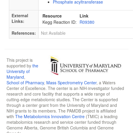
Phosphate acyltransferase
External
Resource
Link
Links:
Kegg Reaction ID:
R09380
References:
Not Available
This project is
supported by
the
University of
Maryland
,
School of Pharmacy
,
Mass Spectrometry Center
, a Waters
Center of Excellence. The center is an NIH-investigator funded
research and core facility that supports a wide range of
cutting-edge metabolomic studies. The Center is supported
through a center grant from the University of Maryland and
NIH grants to its members. The PAMDB project is affiliated
with
The Metabolomics Innovation Centre
(TMIC) a leading
metabolomics research and service center funded through
Genome Alberta, Genome British Columbia and Genome