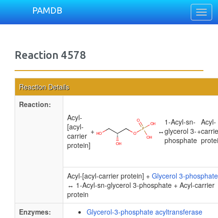
PAMDB
Togg
navig
Reaction 4578
Reaction Details
Reaction:
Acyl-
1-Acyl-sn-
Acyl-
[acyl-
+
↔
glycerol 3-
+
carri
carrier
phosphate
prote
protein]
Acyl-[acyl-carrier protein] +
Glycerol 3-phosphate
↔ 1-Acyl-sn-glycerol 3-phosphate + Acyl-carrier
protein
Enzymes:
Glycerol-3-phosphate acyltransferase