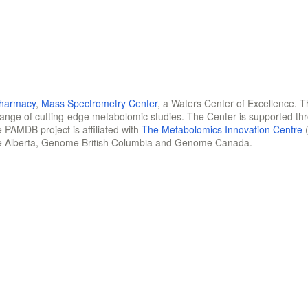
Pharmacy
,
Mass Spectrometry Center
, a Waters Center of Excellence. T
 range of cutting-edge metabolomic studies. The Center is supported th
 PAMDB project is affiliated with
The Metabolomics Innovation Centre
(
e Alberta, Genome British Columbia and Genome Canada.