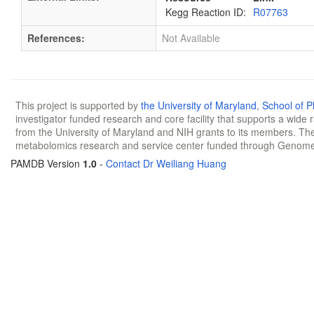
Kegg Reaction ID:
R07763
References:
Not Available
This project is supported by
the University of Maryland
,
School of 
investigator funded research and core facility that supports a wide
from the University of Maryland and NIH grants to its members. The
metabolomics research and service center funded through Genom
PAMDB Version
1.0
-
Contact Dr Weiliang Huang