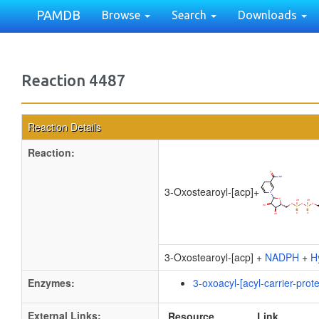
PAMDB
Browse
Search
Downloads
Reaction 4487
Reaction Details
Reaction:
3-Oxostearoyl-[acp]
+
3-Oxostearoyl-[acp] +
NADPH
+
H
Enzymes:
3-oxoacyl-[acyl-carrier-prot
External Links:
Resource
Link