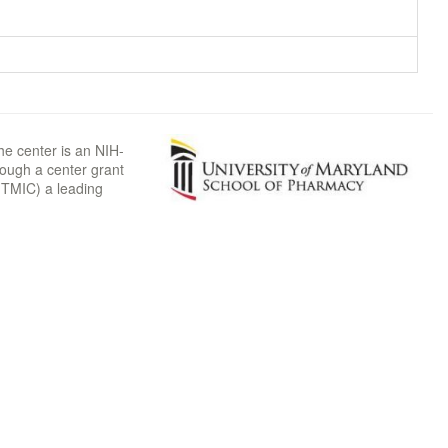
he center is an NIH-
rough a center grant
TMIC) a leading