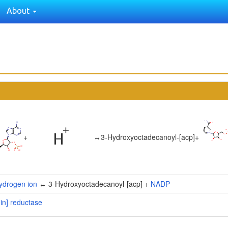
About
+
↔
3-Hydroxyoctadecanoyl-[acp]
+
ydrogen ion
↔ 3-Hydroxyoctadecanoyl-[acp] +
NADP
ein] reductase