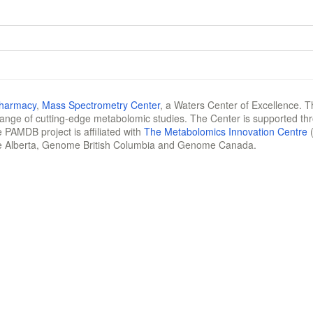
Pharmacy
,
Mass Spectrometry Center
, a Waters Center of Excellence. T
 range of cutting-edge metabolomic studies. The Center is supported th
 PAMDB project is affiliated with
The Metabolomics Innovation Centre
(
e Alberta, Genome British Columbia and Genome Canada.