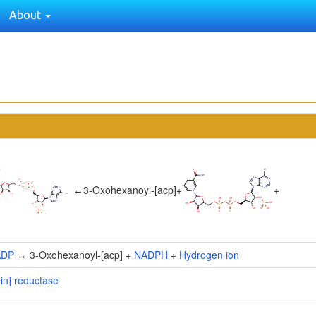
About
↔
3-Oxohexanoyl-[acp]
+
+
ADP
↔ 3-Oxohexanoyl-[acp] +
NADPH
+
Hydrogen ion
ein] reductase