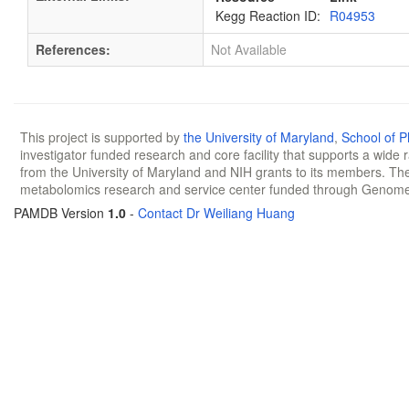
Kegg Reaction ID:
R04953
References:
Not Available
This project is supported by
the University of Maryland
,
School of 
investigator funded research and core facility that supports a wide
from the University of Maryland and NIH grants to its members. The
metabolomics research and service center funded through Genom
PAMDB Version
1.0
-
Contact Dr Weiliang Huang