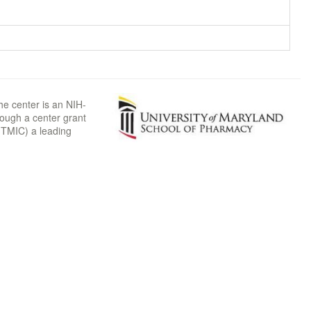
he center is an NIH-
rough a center grant
TMIC) a leading