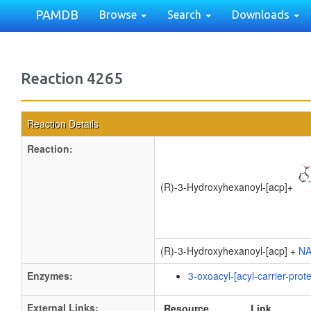
PAMDB
Browse
Search
Downloads
Reaction 4265
Reaction Details
Reaction:
(R)-3-Hydroxyhexanoyl-[acp]
+
(R)-3-Hydroxyhexanoyl-[acp] +
N
Enzymes:
3-oxoacyl-[acyl-carrier-prot
External Links:
Resource
Link