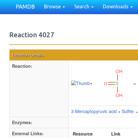
PAMDB
Browse
Search
Downloads
Reaction 4027
Reaction Details
Reaction:
+
↔
3-Mercaptopyruvic acid
+
Sulfite
Enzymes:
External Links:
Resource
Link