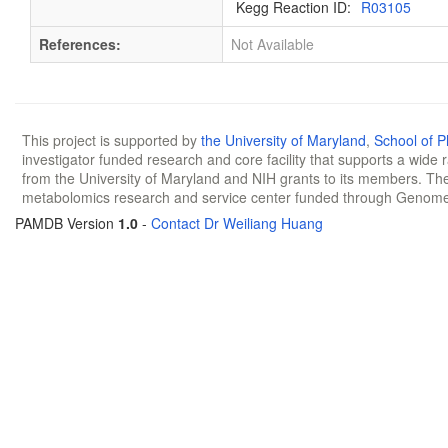
Kegg Reaction ID:
R03105
References:
Not Available
This project is supported by
the University of Maryland
,
School of 
investigator funded research and core facility that supports a wide
from the University of Maryland and NIH grants to its members. The
metabolomics research and service center funded through Genom
PAMDB Version
1.0
-
Contact Dr Weiliang Huang