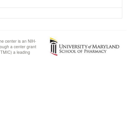
he center is an NIH-
rough a center grant
TMIC) a leading