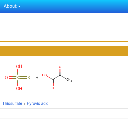
About
+
↔
Thiosulfate
+
Pyruvic acid