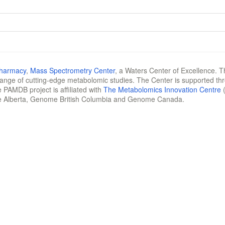
Pharmacy
,
Mass Spectrometry Center
, a Waters Center of Excellence. T
 range of cutting-edge metabolomic studies. The Center is supported th
 PAMDB project is affiliated with
The Metabolomics Innovation Centre
(
e Alberta, Genome British Columbia and Genome Canada.