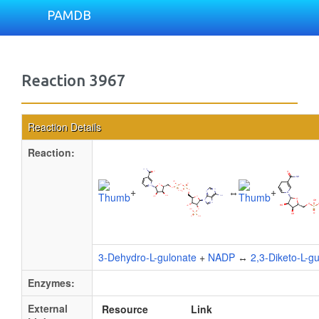
PAMDB
Reaction 3967
Reaction Details
Reaction:
+
↔
+
3-Dehydro-L-gulonate
+
NADP
↔
2,3-Diketo-L-g
Enzymes:
External
Resource
Link