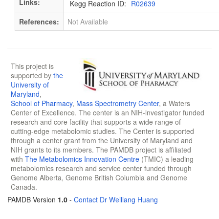
Links:
Kegg Reaction ID:
R02639
References:
Not Available
This project is
supported by
the
University of
Maryland
,
School of Pharmacy
,
Mass Spectrometry Center
, a Waters
Center of Excellence. The center is an NIH-investigator funded
research and core facility that supports a wide range of
cutting-edge metabolomic studies. The Center is supported
through a center grant from the University of Maryland and
NIH grants to its members. The PAMDB project is affiliated
with
The Metabolomics Innovation Centre
(TMIC) a leading
metabolomics research and service center funded through
Genome Alberta, Genome British Columbia and Genome
Canada.
PAMDB Version
1.0
-
Contact Dr Weiliang Huang