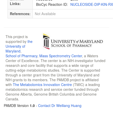
Links:
BioCyc Reaction ID:
NUCLEOSIDE-DIP-KIN-R
References:
Not Available
This project is
supported by
the
University of
Maryland
,
School of Pharmacy
,
Mass Spectrometry Center
, a Waters
Center of Excellence. The center is an NIH-investigator funded
research and core facility that supports a wide range of
cutting-edge metabolomic studies. The Center is supported
through a center grant from the University of Maryland and
NIH grants to its members. The PAMDB project is affiliated
with
The Metabolomics Innovation Centre
(TMIC) a leading
metabolomics research and service center funded through
Genome Alberta, Genome British Columbia and Genome
Canada.
PAMDB Version
1.0
-
Contact Dr Weiliang Huang