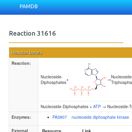
PAMDB
Reaction 31616
Reaction Details
Reaction:
Nucleoside-
Nucleoside
+
→
Diphosphates
Triphospha
Nucleoside-Diphosphates +
ATP
→ Nucleoside-T
Enzymes:
PA3807 nucleoside diphosphate kinase
External
Resource
Link