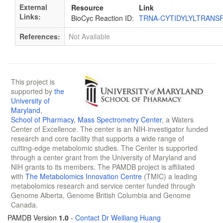
External
Resource
Link
Links:
BioCyc Reaction ID:
TRNA-CYTIDYLYLTRANS
References:
Not Available
This project is
supported by
the
University of
Maryland
,
School of Pharmacy
,
Mass Spectrometry Center
, a Waters
Center of Excellence. The center is an NIH-investigator funded
research and core facility that supports a wide range of
cutting-edge metabolomic studies. The Center is supported
through a center grant from the University of Maryland and
NIH grants to its members. The PAMDB project is affiliated
with
The Metabolomics Innovation Centre
(TMIC) a leading
metabolomics research and service center funded through
Genome Alberta, Genome British Columbia and Genome
Canada.
PAMDB Version
1.0
-
Contact Dr Weiliang Huang