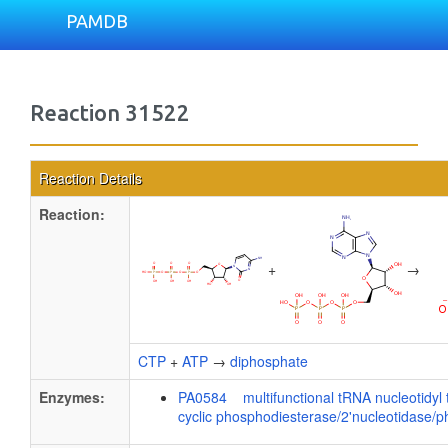
PAMDB
Reaction 31522
Reaction Details
Reaction:
+
→
CTP
+
ATP
→
diphosphate
Enzymes:
PA0584 multifunctional tRNA nucleotidyl t
cyclic phosphodiesterase/2'nucleotidase/