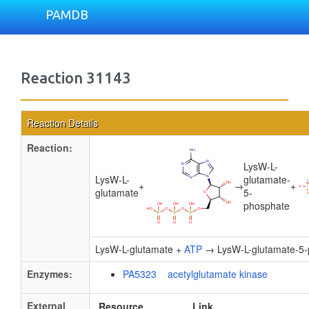
PAMDB
Reaction 31143
Reaction Details
Reaction:
LysW-L-
LysW-L-
glutamate-
+
→
+
glutamate
5-
phosphate
LysW-L-glutamate +
ATP
→ LysW-L-glutamate-5-
Enzymes:
PA5323 acetylglutamate kinase
External
Resource
Link