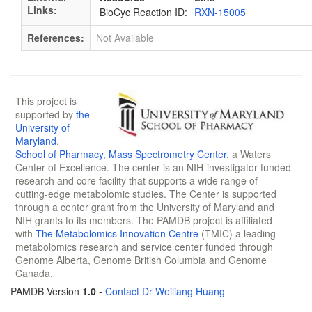
Links:
BioCyc Reaction ID:
RXN-15005
References:
Not Available
This project is
supported by
the
University of
Maryland
,
School of Pharmacy
,
Mass Spectrometry Center
, a Waters
Center of Excellence. The center is an NIH-investigator funded
research and core facility that supports a wide range of
cutting-edge metabolomic studies. The Center is supported
through a center grant from the University of Maryland and
NIH grants to its members. The PAMDB project is affiliated
with
The Metabolomics Innovation Centre
(TMIC) a leading
metabolomics research and service center funded through
Genome Alberta, Genome British Columbia and Genome
Canada.
PAMDB Version
1.0
-
Contact Dr Weiliang Huang