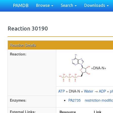
PAMDB
Browse
Search
Downloads
Reaction 30190
Reaction Details
Reaction:
+
DNA-N
+
ATP
+ DNA-N +
Water
→
ADP
+
p
Enzymes:
PA2735 restriction-modific
External Links:
Resource
Link