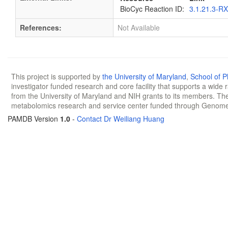
BioCyc Reaction ID:
3.1.21.3-R
References:
Not Available
This project is supported by
the University of Maryland
,
School of 
investigator funded research and core facility that supports a wide
from the University of Maryland and NIH grants to its members. The
metabolomics research and service center funded through Genom
PAMDB Version
1.0
-
Contact Dr Weiliang Huang