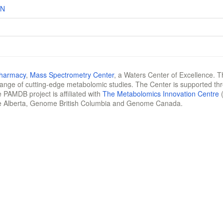
XN
Pharmacy
,
Mass Spectrometry Center
, a Waters Center of Excellence. T
 range of cutting-edge metabolomic studies. The Center is supported th
 PAMDB project is affiliated with
The Metabolomics Innovation Centre
(
e Alberta, Genome British Columbia and Genome Canada.