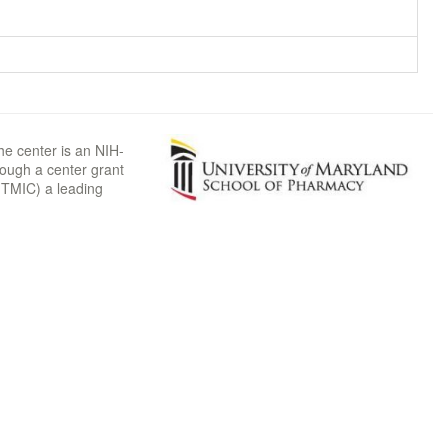
he center is an NIH-
rough a center grant
TMIC) a leading