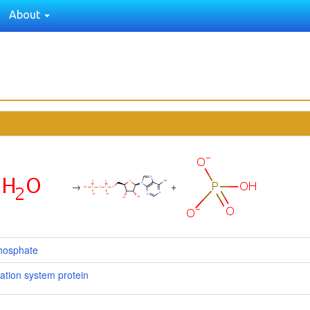
About
→
+
hosphate
ation system protein