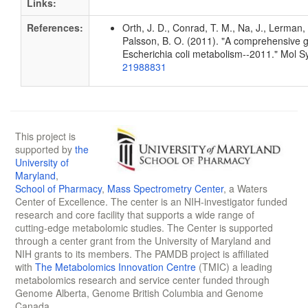
Links:
References:
Orth, J. D., Conrad, T. M., Na, J., Lerman, 
Palsson, B. O. (2011). "A comprehensive 
Escherichia coli metabolism--2011." Mol S
21988831
This project is
supported by
the
University of
Maryland
,
School of Pharmacy
,
Mass Spectrometry Center
, a Waters
Center of Excellence. The center is an NIH-investigator funded
research and core facility that supports a wide range of
cutting-edge metabolomic studies. The Center is supported
through a center grant from the University of Maryland and
NIH grants to its members. The PAMDB project is affiliated
with
The Metabolomics Innovation Centre
(TMIC) a leading
metabolomics research and service center funded through
Genome Alberta, Genome British Columbia and Genome
Canada.