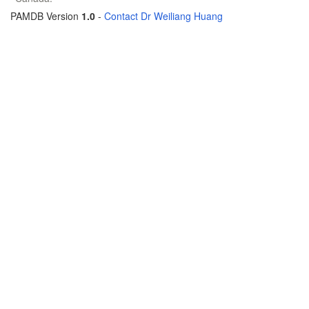
PAMDB Version
1.0
-
Contact Dr Weiliang Huang