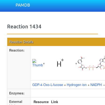
PAMDB
Reaction 1434
Reaction Details
Reaction:
+
+
GDP-4-Oxo-L-fucose
+
Hydrogen ion
+
NADPH
Enzymes:
External
Resource
Link