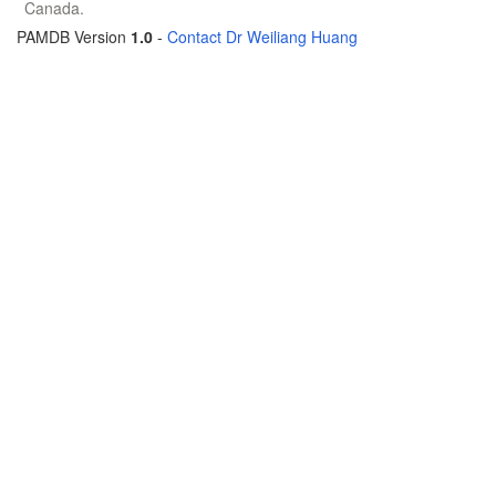
Canada.
PAMDB Version
1.0
-
Contact Dr Weiliang Huang