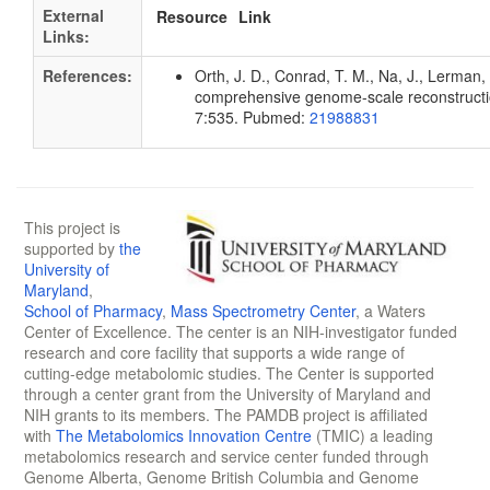
External
Resource
Link
Links:
References:
Orth, J. D., Conrad, T. M., Na, J., Lerman, 
comprehensive genome-scale reconstruction
7:535. Pubmed:
21988831
This project is
supported by
the
University of
Maryland
,
School of Pharmacy
,
Mass Spectrometry Center
, a Waters
Center of Excellence. The center is an NIH-investigator funded
research and core facility that supports a wide range of
cutting-edge metabolomic studies. The Center is supported
through a center grant from the University of Maryland and
NIH grants to its members. The PAMDB project is affiliated
with
The Metabolomics Innovation Centre
(TMIC) a leading
metabolomics research and service center funded through
Genome Alberta, Genome British Columbia and Genome