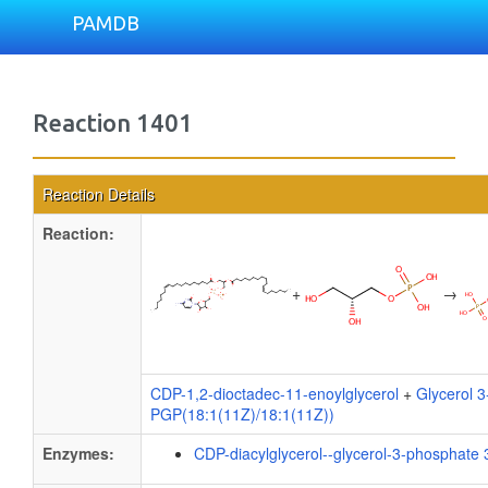
PAMDB
Reaction 1401
Reaction Details
Reaction:
+
→
CDP-1,2-dioctadec-11-enoylglycerol
+
Glycerol 
PGP(18:1(11Z)/18:1(11Z))
Enzymes:
CDP-diacylglycerol--glycerol-3-phosphate 