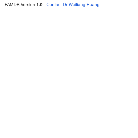
PAMDB Version
1.0
-
Contact Dr Weiliang Huang