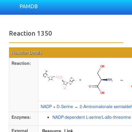
PAMDB
Reaction 1350
Reaction Details
Reaction:
+
↔
NADP
+
D-Serine
↔
2-Aminomalonate semialde
Enzymes:
NADP-dependent L-serine/L-allo-threonin
External
Resource
Link