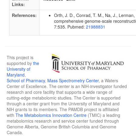
Links:
References:
Orth, J. D., Conrad, T. M., Na, J., Lerman, 
comprehensive genome-scale reconstruction
7:535. Pubmed:
21988831
This project is
supported by
the
University of
Maryland
,
School of Pharmacy
,
Mass Spectrometry Center
, a Waters
Center of Excellence. The center is an NIH-investigator funded
research and core facility that supports a wide range of
cutting-edge metabolomic studies. The Center is supported
through a center grant from the University of Maryland and
NIH grants to its members. The PAMDB project is affiliated
with
The Metabolomics Innovation Centre
(TMIC) a leading
metabolomics research and service center funded through
Genome Alberta, Genome British Columbia and Genome
Canada.