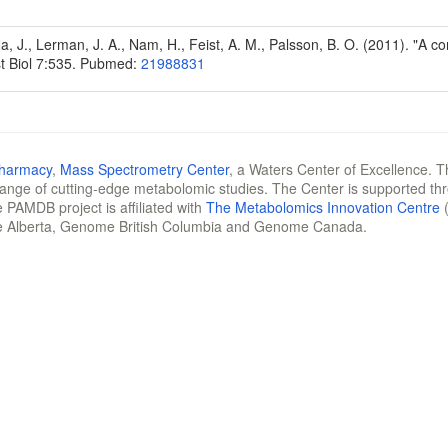
1
Na, J., Lerman, J. A., Nam, H., Feist, A. M., Palsson, B. O. (2011). "A
t Biol 7:535. Pubmed:
21988831
Pharmacy
,
Mass Spectrometry Center
, a Waters Center of Excellence. T
 range of cutting-edge metabolomic studies. The Center is supported th
 PAMDB project is affiliated with
The Metabolomics Innovation Centre
(
e Alberta, Genome British Columbia and Genome Canada.