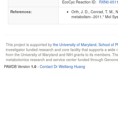
EcoCyc Reaction ID:
RXN0-651
References:
Orth, J. D., Conrad, T. M., 
metabolism--2011." Mol Sys
This project is supported by
the University of Maryland
,
School of 
investigator funded research and core facility that supports a wide
from the University of Maryland and NIH grants to its members. The
metabolomics research and service center funded through Genom
PAMDB Version
1.0
-
Contact Dr Weiliang Huang