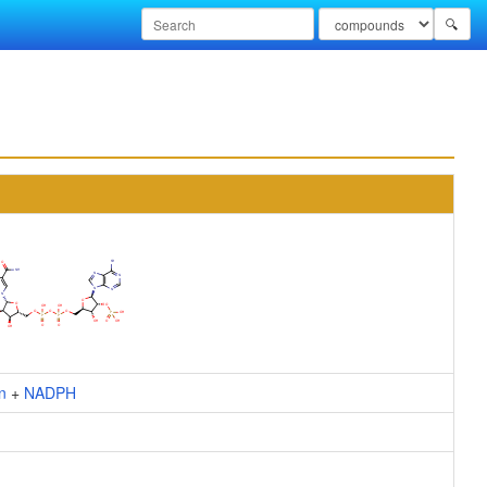
🔍
n
+
NADPH