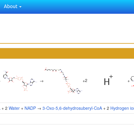
About
2
+
→
+
+
A
+ 2
Water
+
NADP
→
3-Oxo-5,6-dehydrosuberyl-CoA
+ 2
Hydrogen io