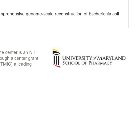
 comprehensive genome-scale reconstruction of Escherichia coli
he center is an NIH-
rough a center grant
TMIC) a leading