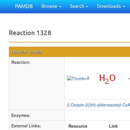
PAMDB
Browse
Search
Downloads
Reaction 1328
Reaction Details
Reaction:
2
+
2-Oxepin-2(3H)-ylideneacetyl-Co
Enzymes:
External Links:
Resource
Link