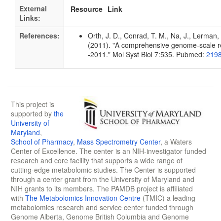
External
Resource
Link
Links:
References:
Orth, J. D., Conrad, T. M., Na, J., Lerman, 
(2011). "A comprehensive genome-scale rec
-2011." Mol Syst Biol 7:535. Pubmed:
219
This project is
supported by
the
University of
Maryland
,
School of Pharmacy
,
Mass Spectrometry Center
, a Waters
Center of Excellence. The center is an NIH-investigator funded
research and core facility that supports a wide range of
cutting-edge metabolomic studies. The Center is supported
through a center grant from the University of Maryland and
NIH grants to its members. The PAMDB project is affiliated
with
The Metabolomics Innovation Centre
(TMIC) a leading
metabolomics research and service center funded through
Genome Alberta, Genome British Columbia and Genome