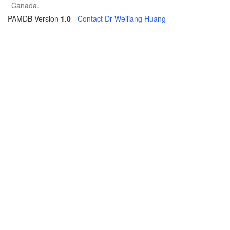
Canada.
PAMDB Version
1.0
-
Contact Dr Weiliang Huang