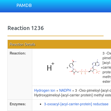
PAMDB
Reaction 1236
Reaction Details
Reaction:
3 -O
pimel
[acyl-
+
+
carri
prote
meth
ester
Hydrogen ion
+
NADPH
+ 3 -Oxo-pimeloyl-[acyl-c
Hydroxypimeloyl-[acyl-carrier protein] methyl est
Enzymes:
3-oxoacyl-[acyl-carrier-protein] reductase