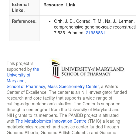
External
Resource
Link
Links:
References:
Orth, J. D., Conrad, T. M., Na, J., Lerman, 
comprehensive genome-scale reconstruction
7:535. Pubmed:
21988831
This project is
supported by
the
University of
Maryland
,
School of Pharmacy
,
Mass Spectrometry Center
, a Waters
Center of Excellence. The center is an NIH-investigator funded
research and core facility that supports a wide range of
cutting-edge metabolomic studies. The Center is supported
through a center grant from the University of Maryland and
NIH grants to its members. The PAMDB project is affiliated
with
The Metabolomics Innovation Centre
(TMIC) a leading
metabolomics research and service center funded through
Genome Alberta, Genome British Columbia and Genome