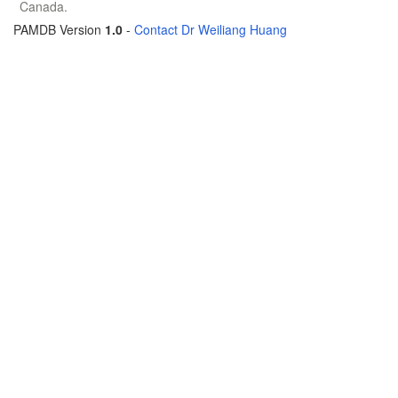
Canada.
PAMDB Version
1.0
-
Contact Dr Weiliang Huang