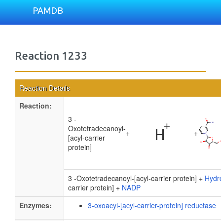
PAMDB
Reaction 1233
Reaction Details
Reaction:
3 -
Oxotetradecanoyl-
+
+
[acyl-carrier
protein]
3 -Oxotetradecanoyl-[acyl-carrier protein] +
Hydr
carrier protein] +
NADP
Enzymes:
3-oxoacyl-[acyl-carrier-protein] reductase