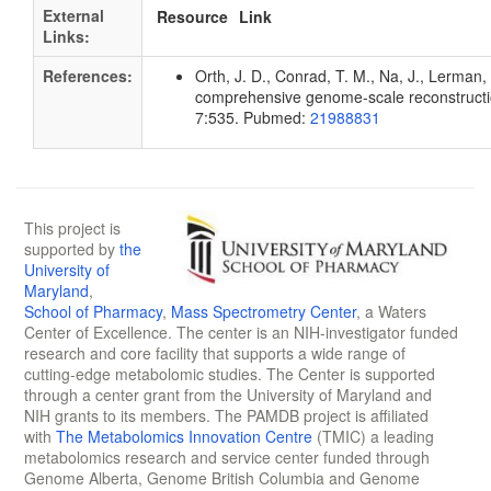
External
Resource
Link
Links:
References:
Orth, J. D., Conrad, T. M., Na, J., Lerman, 
comprehensive genome-scale reconstruction
7:535. Pubmed:
21988831
This project is
supported by
the
University of
Maryland
,
School of Pharmacy
,
Mass Spectrometry Center
, a Waters
Center of Excellence. The center is an NIH-investigator funded
research and core facility that supports a wide range of
cutting-edge metabolomic studies. The Center is supported
through a center grant from the University of Maryland and
NIH grants to its members. The PAMDB project is affiliated
with
The Metabolomics Innovation Centre
(TMIC) a leading
metabolomics research and service center funded through
Genome Alberta, Genome British Columbia and Genome