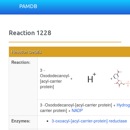
PAMDB
Reaction 1228
Reaction Details
Reaction:
3 -
Oxododecanoyl-
+
+
[acyl-carrier
protein]
3 -Oxododecanoyl-[acyl-carrier protein] +
Hydrog
carrier protein] +
NADP
Enzymes:
3-oxoacyl-[acyl-carrier-protein] reductase