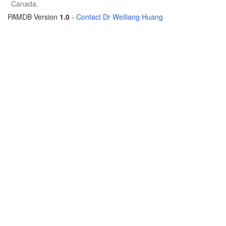
Canada.
PAMDB Version
1.0
-
Contact Dr Weiliang Huang