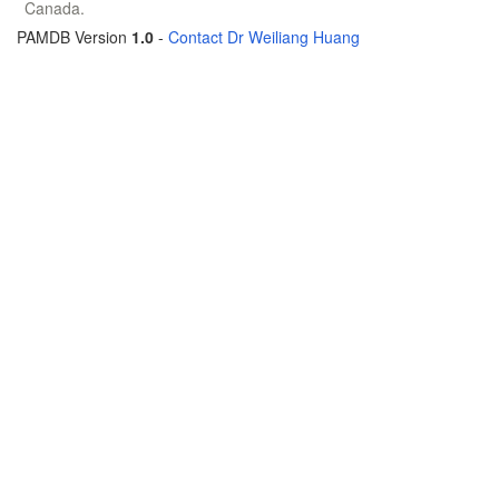
Canada.
PAMDB Version
1.0
-
Contact Dr Weiliang Huang