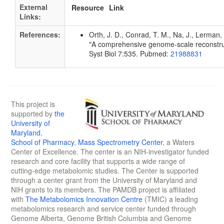
External
Resource
Link
Links:
References:
Orth, J. D., Conrad, T. M., Na, J., Lerman, 
"A comprehensive genome-scale reconstruc
Syst Biol 7:535. Pubmed:
21988831
This project is
supported by
the
University of
Maryland
,
School of Pharmacy
,
Mass Spectrometry Center
, a Waters
Center of Excellence. The center is an NIH-investigator funded
research and core facility that supports a wide range of
cutting-edge metabolomic studies. The Center is supported
through a center grant from the University of Maryland and
NIH grants to its members. The PAMDB project is affiliated
with
The Metabolomics Innovation Centre
(TMIC) a leading
metabolomics research and service center funded through
Genome Alberta, Genome British Columbia and Genome