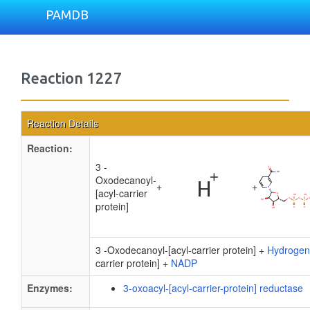
PAMDB
Reaction 1227
Reaction Details
Reaction:
3 -
Oxodecanoyl-
+
+
[acyl-carrier
protein]
3 -Oxodecanoyl-[acyl-carrier protein] +
Hydrogen
carrier protein] +
NADP
Enzymes:
3-oxoacyl-[acyl-carrier-protein] reductase