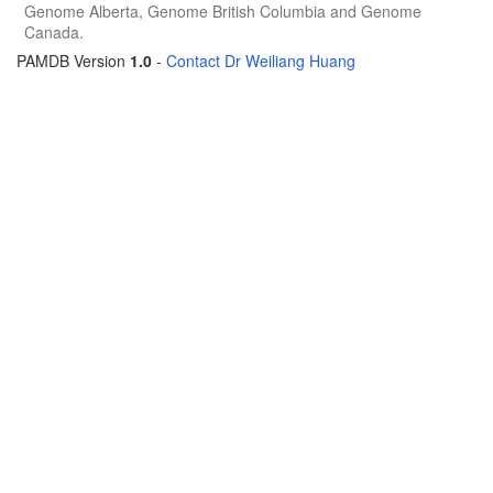
Genome Alberta, Genome British Columbia and Genome
Canada.
PAMDB Version
1.0
-
Contact Dr Weiliang Huang