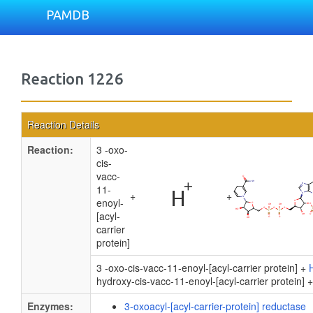
PAMDB
Reaction 1226
Reaction Details
Reaction:
3 -oxo-
cis-
vacc-
11-
+
+
enoyl-
[acyl-
carrier
protein]
3 -oxo-cis-vacc-11-enoyl-[acyl-carrier protein] +
hydroxy-cis-vacc-11-enoyl-[acyl-carrier protein] 
Enzymes:
3-oxoacyl-[acyl-carrier-protein] reductase