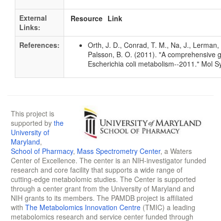
External
Resource
Link
Links:
References:
Orth, J. D., Conrad, T. M., Na, J., Lerman, 
Palsson, B. O. (2011). "A comprehensive 
Escherichia coli metabolism--2011." Mol S
This project is
supported by
the
University of
Maryland
,
School of Pharmacy
,
Mass Spectrometry Center
, a Waters
Center of Excellence. The center is an NIH-investigator funded
research and core facility that supports a wide range of
cutting-edge metabolomic studies. The Center is supported
through a center grant from the University of Maryland and
NIH grants to its members. The PAMDB project is affiliated
with
The Metabolomics Innovation Centre
(TMIC) a leading
metabolomics research and service center funded through