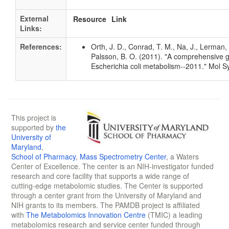
External
Resource
Link
Links:
References:
Orth, J. D., Conrad, T. M., Na, J., Lerman, 
Palsson, B. O. (2011). "A comprehensive 
Escherichia coli metabolism--2011." Mol S
This project is
supported by
the
University of
Maryland
,
School of Pharmacy
,
Mass Spectrometry Center
, a Waters
Center of Excellence. The center is an NIH-investigator funded
research and core facility that supports a wide range of
cutting-edge metabolomic studies. The Center is supported
through a center grant from the University of Maryland and
NIH grants to its members. The PAMDB project is affiliated
with
The Metabolomics Innovation Centre
(TMIC) a leading
metabolomics research and service center funded through