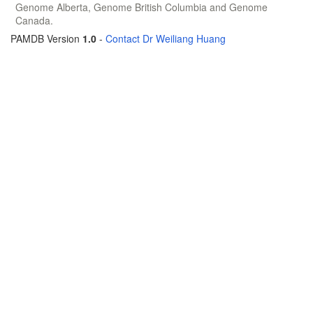
Genome Alberta, Genome British Columbia and Genome
Canada.
PAMDB Version
1.0
-
Contact Dr Weiliang Huang