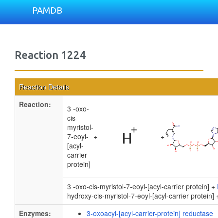
PAMDB
Reaction 1224
Reaction Details
Reaction:
3 -oxo-
cis-
myristol-
7-eoyl-
+
+
[acyl-
carrier
protein]
3 -oxo-cis-myristol-7-eoyl-[acyl-carrier protein] +
hydroxy-cis-myristol-7-eoyl-[acyl-carrier protein]
Enzymes:
3-oxoacyl-[acyl-carrier-protein] reductase