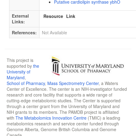
Putative cardiolipin synthase ybhO
External
Resource
Link
Links:
References:
Not Available
This project is
supported by
the
University of
Maryland
,
School of Pharmacy
,
Mass Spectrometry Center
, a Waters
Center of Excellence. The center is an NIH-investigator funded
research and core facility that supports a wide range of
cutting-edge metabolomic studies. The Center is supported
through a center grant from the University of Maryland and
NIH grants to its members. The PAMDB project is affiliated
with
The Metabolomics Innovation Centre
(TMIC) a leading
metabolomics research and service center funded through
Genome Alberta, Genome British Columbia and Genome
Canada.