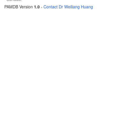
PAMDB Version
1.0
-
Contact Dr Weiliang Huang