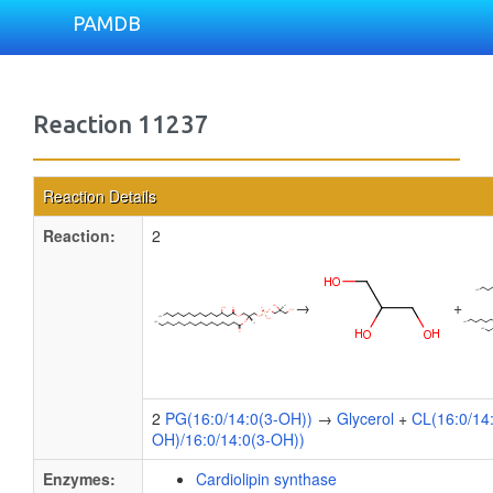
PAMDB
Reaction 11237
Reaction Details
Reaction:
2
→
+
2
PG(16:0/14:0(3-OH))
→
Glycerol
+
CL(16:0/14
OH)/16:0/14:0(3-OH))
Enzymes:
Cardiolipin synthase