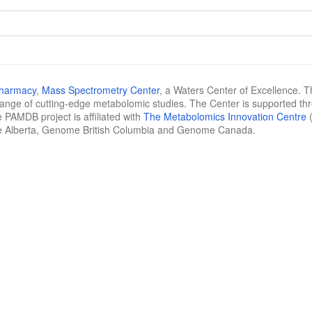
Pharmacy
,
Mass Spectrometry Center
, a Waters Center of Excellence. T
 range of cutting-edge metabolomic studies. The Center is supported th
 PAMDB project is affiliated with
The Metabolomics Innovation Centre
(
e Alberta, Genome British Columbia and Genome Canada.