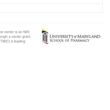
he center is an NIH-
rough a center grant
TMIC) a leading