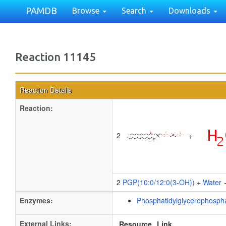
PAMDB
Browse
Search
Downloads
Reaction 11145
Reaction Details
Reaction:
2
+
2
PGP(10:0/12:0(3-OH))
+
Water
Enzymes:
Phosphatidylglycerophosph
External Links:
Resource
Link