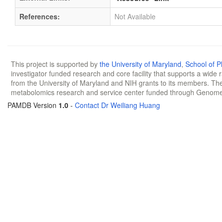
References:
Not Available
This project is supported by
the University of Maryland
,
School of 
investigator funded research and core facility that supports a wide
from the University of Maryland and NIH grants to its members. The
metabolomics research and service center funded through Genom
PAMDB Version
1.0
-
Contact Dr Weiliang Huang