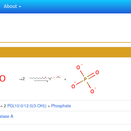
About
2
→
+
→ 2
PG(10:0/12:0(3-OH))
+
Phosphate
atase A