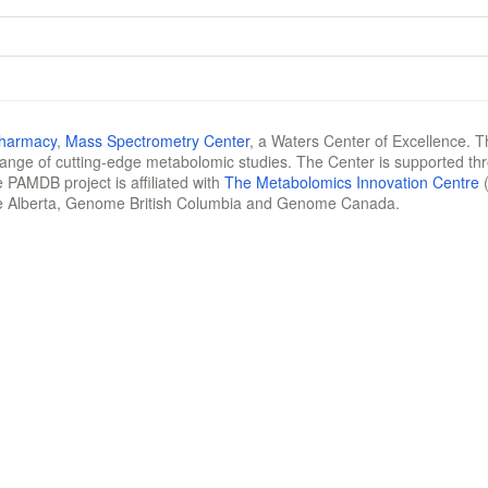
Pharmacy
,
Mass Spectrometry Center
, a Waters Center of Excellence. T
 range of cutting-edge metabolomic studies. The Center is supported th
 PAMDB project is affiliated with
The Metabolomics Innovation Centre
(
e Alberta, Genome British Columbia and Genome Canada.