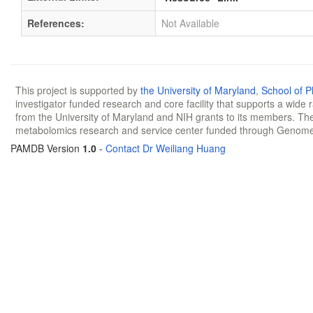
References:
Not Available
This project is supported by
the University of Maryland
,
School of 
investigator funded research and core facility that supports a wide
from the University of Maryland and NIH grants to its members. The
metabolomics research and service center funded through Genom
PAMDB Version
1.0
-
Contact Dr Weiliang Huang