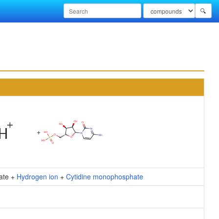
🔍
+
ate +
Hydrogen ion
+
Cytidine monophosphate