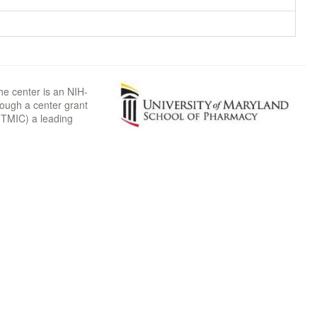
he center is an NIH-
rough a center grant
TMIC) a leading