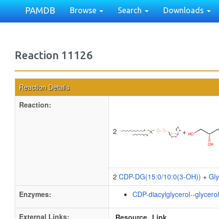
PAMDB
Browse
Search
Downloads
Reaction 11126
Reaction Details
Reaction:
2
+
2
CDP-DG(15:0/10:0(3-OH))
+
Gly
Enzymes:
CDP-diacylglycerol--glycero
External Links:
Resource
Link