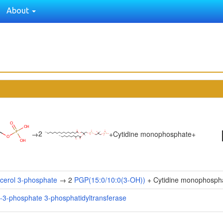
About
2
→
+
Cytidine monophosphate
+
cerol 3-phosphate
→ 2
PGP(15:0/10:0(3-OH))
+ Cytidine monophosph
l-3-phosphate 3-phosphatidyltransferase