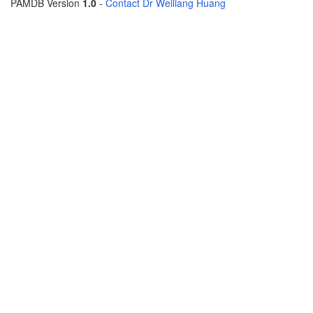
PAMDB Version
1.0
-
Contact Dr Weiliang Huang