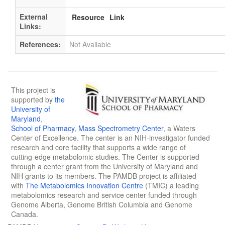
External
Resource
Link
Links:
References:
Not Available
This project is
supported by
the
University of
Maryland
,
School of Pharmacy
,
Mass Spectrometry Center
, a Waters
Center of Excellence. The center is an NIH-investigator funded
research and core facility that supports a wide range of
cutting-edge metabolomic studies. The Center is supported
through a center grant from the University of Maryland and
NIH grants to its members. The PAMDB project is affiliated
with
The Metabolomics Innovation Centre
(TMIC) a leading
metabolomics research and service center funded through
Genome Alberta, Genome British Columbia and Genome
Canada.