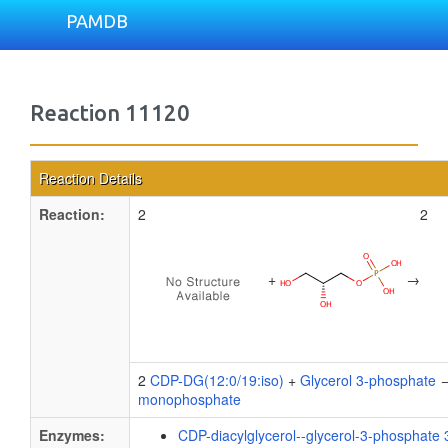
PAMDB
Reaction 11120
Reaction Details
Reaction:
2
2
+
→
2
CDP-DG(12:0/19:iso)
+
Glycerol 3-phosphate
→
monophosphate
Enzymes:
CDP-diacylglycerol--glycerol-3-phosphate 