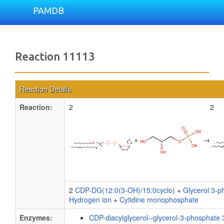
PAMDB
Reaction 11113
Reaction Details
Reaction:
2
2
+
→
2
CDP-DG(12:0(3-OH)/15:0cyclo)
+
Glycerol 3-p
Hydrogen ion
+
Cytidine monophosphate
Enzymes:
CDP-diacylglycerol--glycerol-3-phosphate 