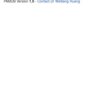
PAMDB Version
1.0
-
Contact Dr Weiliang Huang