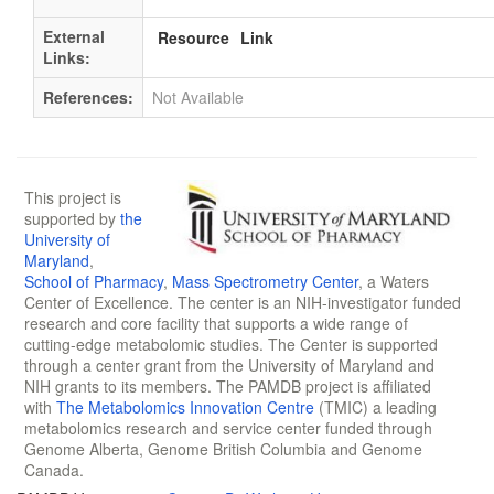
External
Resource
Link
Links:
References:
Not Available
This project is
supported by
the
University of
Maryland
,
School of Pharmacy
,
Mass Spectrometry Center
, a Waters
Center of Excellence. The center is an NIH-investigator funded
research and core facility that supports a wide range of
cutting-edge metabolomic studies. The Center is supported
through a center grant from the University of Maryland and
NIH grants to its members. The PAMDB project is affiliated
with
The Metabolomics Innovation Centre
(TMIC) a leading
metabolomics research and service center funded through
Genome Alberta, Genome British Columbia and Genome
Canada.