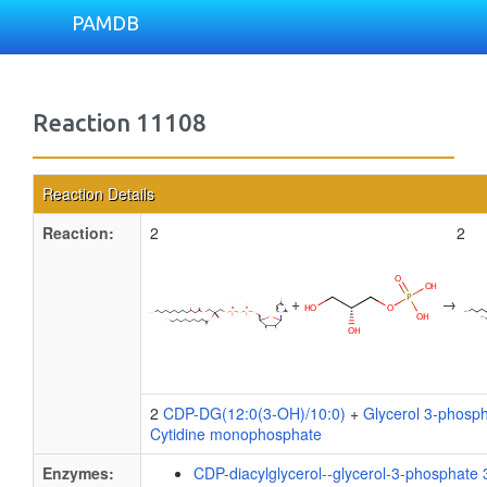
PAMDB
Reaction 11108
Reaction Details
Reaction:
2
2
+
→
2
CDP-DG(12:0(3-OH)/10:0)
+
Glycerol 3-phosp
Cytidine monophosphate
Enzymes:
CDP-diacylglycerol--glycerol-3-phosphate 