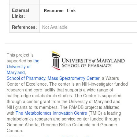
External
Resource
Link
Links:
References:
Not Available
This project is
supported by
the
University of
Maryland
,
School of Pharmacy
,
Mass Spectrometry Center
, a Waters
Center of Excellence. The center is an NIH-investigator funded
research and core facility that supports a wide range of
cutting-edge metabolomic studies. The Center is supported
through a center grant from the University of Maryland and
NIH grants to its members. The PAMDB project is affiliated
with
The Metabolomics Innovation Centre
(TMIC) a leading
metabolomics research and service center funded through
Genome Alberta, Genome British Columbia and Genome
Canada.