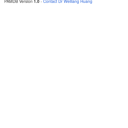
PAMDB Version
1.0
-
Contact Dr Weiliang Huang