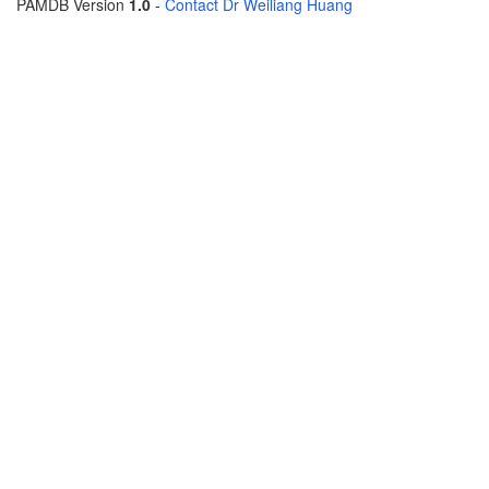
PAMDB Version
1.0
-
Contact Dr Weiliang Huang