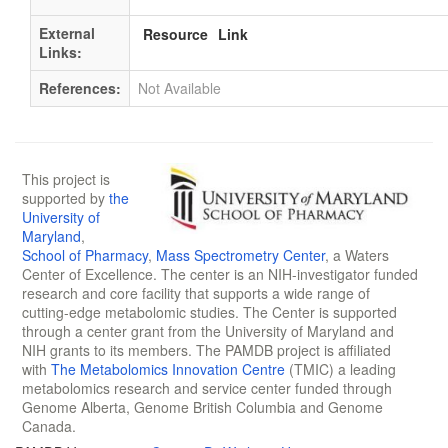
External
Resource
Link
Links:
References:
Not Available
This project is
supported by
the
University of
Maryland
,
School of Pharmacy
,
Mass Spectrometry Center
, a Waters
Center of Excellence. The center is an NIH-investigator funded
research and core facility that supports a wide range of
cutting-edge metabolomic studies. The Center is supported
through a center grant from the University of Maryland and
NIH grants to its members. The PAMDB project is affiliated
with
The Metabolomics Innovation Centre
(TMIC) a leading
metabolomics research and service center funded through
Genome Alberta, Genome British Columbia and Genome
Canada.