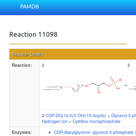
PAMDB
Reaction 11098
Reaction Details
Reaction:
2
2
+
→
2
CDP-DG(10:0(3-OH)/15:0cyclo)
+
Glycerol 3-p
Hydrogen ion
+
Cytidine monophosphate
Enzymes:
CDP-diacylglycerol--glycerol-3-phosphate 