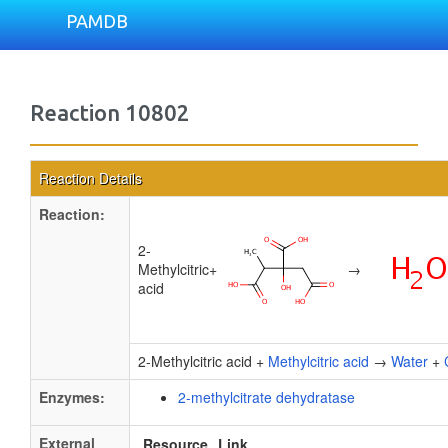
PAMDB
Reaction 10802
Reaction Details
Reaction:
2-
Methylcitric
+
→
acid
2-Methylcitric acid +
Methylcitric acid
→
Water
+
Enzymes:
2-methylcitrate dehydratase
External
Resource
Link