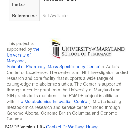
Links:
References:
Not Available
This project is
supported by
the
University of
Maryland
,
School of Pharmacy
,
Mass Spectrometry Center
, a Waters
Center of Excellence. The center is an NIH-investigator funded
research and core facility that supports a wide range of
cutting-edge metabolomic studies. The Center is supported
through a center grant from the University of Maryland and
NIH grants to its members. The PAMDB project is affiliated
with
The Metabolomics Innovation Centre
(TMIC) a leading
metabolomics research and service center funded through
Genome Alberta, Genome British Columbia and Genome
Canada.
PAMDB Version
1.0
-
Contact Dr Weiliang Huang