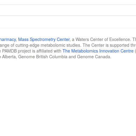
Pharmacy
,
Mass Spectrometry Center
, a Waters Center of Excellence. T
 range of cutting-edge metabolomic studies. The Center is supported th
 PAMDB project is affiliated with
The Metabolomics Innovation Centre
(
e Alberta, Genome British Columbia and Genome Canada.