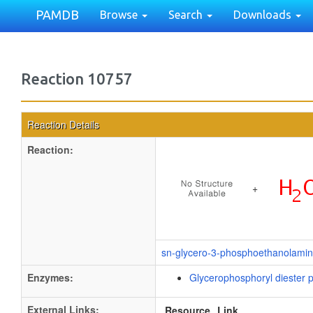
PAMDB
Browse
Search
Downloads
Reaction 10757
Reaction Details
Reaction:
+
sn-glycero-3-phosphoethanolami
Enzymes:
Glycerophosphoryl diester 
External Links:
Resource
Link