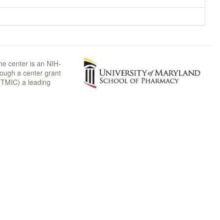
he center is an NIH-
rough a center grant
TMIC) a leading