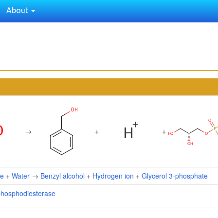
About
→
+
+
ne
+
Water
→
Benzyl alcohol
+
Hydrogen ion
+
Glycerol 3-phosphate
phosphodiesterase