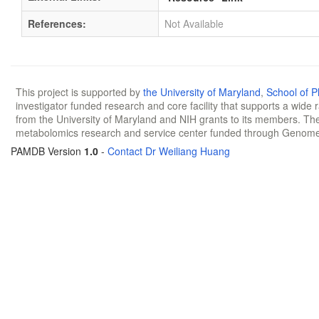
References:
Not Available
This project is supported by
the University of Maryland
,
School of 
investigator funded research and core facility that supports a wide
from the University of Maryland and NIH grants to its members. The
metabolomics research and service center funded through Genom
PAMDB Version
1.0
-
Contact Dr Weiliang Huang