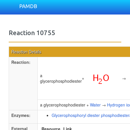
PAMDB
Reaction 10755
Reaction Details
Reaction:
a
+
→
glycerophosphodiester
a glycerophosphodiester +
Water
→
Hydrogen io
Enzymes:
Glycerophosphoryl diester phosphodieste
External
Resource
Link