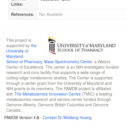
Links:
References:
Not Available
This project is
supported by
the
University of
Maryland
,
School of Pharmacy
,
Mass Spectrometry Center
, a Waters
Center of Excellence. The center is an NIH-investigator funded
research and core facility that supports a wide range of
cutting-edge metabolomic studies. The Center is supported
through a center grant from the University of Maryland and
NIH grants to its members. The PAMDB project is affiliated
with
The Metabolomics Innovation Centre
(TMIC) a leading
metabolomics research and service center funded through
Genome Alberta, Genome British Columbia and Genome
Canada.
PAMDB Version
1.0
-
Contact Dr Weiliang Huang