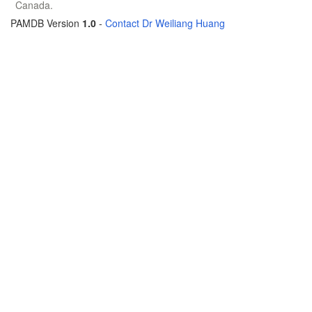
Canada.
PAMDB Version
1.0
-
Contact Dr Weiliang Huang