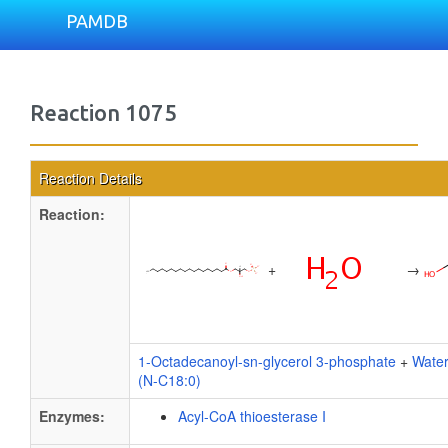
PAMDB
Reaction 1075
Reaction Details
Reaction:
+
→
1-Octadecanoyl-sn-glycerol 3-phosphate
+
Wate
(N-C18:0)
Enzymes:
Acyl-CoA thioesterase I