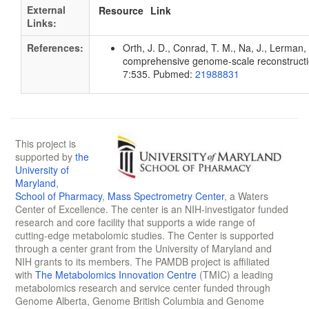
External
Resource
Link
Links:
References:
Orth, J. D., Conrad, T. M., Na, J., Lerman, 
comprehensive genome-scale reconstruction
7:535. Pubmed:
21988831
This project is
supported by
the
University of
Maryland
,
School of Pharmacy
,
Mass Spectrometry Center
, a Waters
Center of Excellence. The center is an NIH-investigator funded
research and core facility that supports a wide range of
cutting-edge metabolomic studies. The Center is supported
through a center grant from the University of Maryland and
NIH grants to its members. The PAMDB project is affiliated
with
The Metabolomics Innovation Centre
(TMIC) a leading
metabolomics research and service center funded through
Genome Alberta, Genome British Columbia and Genome