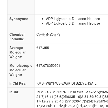
Synonyms:
ADP-L-glycero-b-D-manno-Heptose
ADP-L-glycero-β-D-manno-Heptose
Chemical
C
H
N
O
P
17
25
5
16
2
Formula:
Average
617.355
Molecular
Weight:
Monoisotopic
617.078250901
Molecular
Weight:
InChI Key:
KMSFWBYFWSKGGR-DTBZDYEHSA-L
InChI:
InChI=1S/C17H27N5O16P2/c18-14-7-15(20-3-
21-7)16-11(28)8(25)6(35-16)2-34-39(30,31)38
17-12(29)9(26)10(27)13(36-17)5(24)1-23/h3-6
17,23-29H,1-2H2,(H,30,31)(H,32,33)(H2,18,19