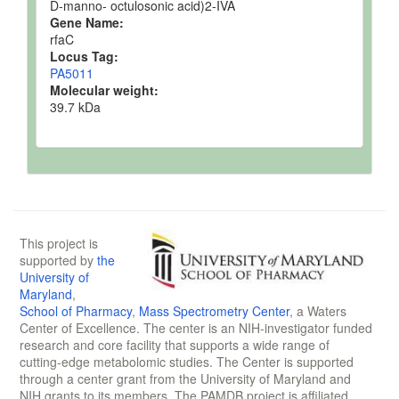
D-manno- octulosonic acid)2-IVA
Gene Name:
rfaC
Locus Tag:
PA5011
Molecular weight:
39.7 kDa
This project is
supported by
the
University of
Maryland
,
School of Pharmacy
,
Mass Spectrometry Center
, a Waters
Center of Excellence. The center is an NIH-investigator funded
research and core facility that supports a wide range of
cutting-edge metabolomic studies. The Center is supported
through a center grant from the University of Maryland and
NIH grants to its members. The PAMDB project is affiliated