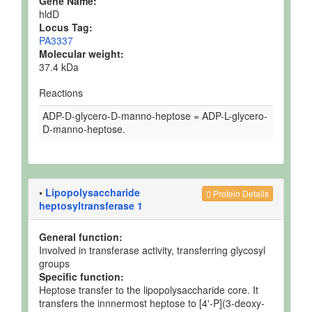
Gene Name:
hldD
Locus Tag:
PA3337
Molecular weight:
37.4 kDa
Reactions
ADP-D-glycero-D-manno-heptose = ADP-L-glycero-
D-manno-heptose.
•
Lipopolysaccharide
Protein Details
heptosyltransferase 1
General function:
Involved in transferase activity, transferring glycosyl
groups
Specific function:
Heptose transfer to the lipopolysaccharide core. It
transfers the innnermost heptose to [4'-P](3-deoxy-