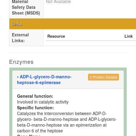
Material
Not Available
Safety Data
Sheet (MSDS)
Links
External
Resource
Link
Links:
Enzymes
•
ADP-L-glycero-D-manno-
Protein Details
heptose-6-epimerase
General function:
Involved in catalytic activity
Specific function:
Catalyzes the interconversion between ADP-D-
glycero- beta-D-manno-heptose and ADP-L-glycero-
beta-D-manno-heptose via an epimerization at
carbon 6 of the heptose