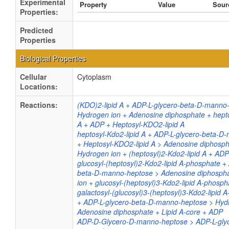
Experimental
Property
Value
Sour
Properties:
Predicted
Properties
Biological Properties
Cellular
Cytoplasm
Locations:
Reactions:
(KDO)2-lipid A + ADP-L-glycero-beta-D-manno
Hydrogen ion + Adenosine diphosphate + hepto
A + ADP + Heptosyl-KDO2-lipid A
heptosyl-Kdo2-lipid A + ADP-L-glycero-beta-
+ Heptosyl-KDO2-lipid A > Adenosine diphosph
Hydrogen ion + (heptosyl)2-Kdo2-lipid A + ADP
glucosyl-(heptosyl)2-Kdo2-lipid A-phosphate +
beta-D-manno-heptose > Adenosine diphosph
ion + glucosyl-(heptosyl)3-Kdo2-lipid A-phosp
galactosyl-(glucosyl)3-(heptosyl)3-Kdo2-lipid 
+ ADP-L-glycero-beta-D-manno-heptose > Hyd
Adenosine diphosphate + Lipid A-core + ADP
ADP-D-Glycero-D-manno-heptose > ADP-L-glyc