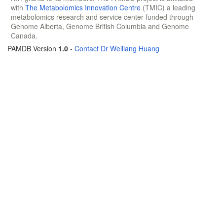
with
The Metabolomics Innovation Centre
(TMIC) a leading
metabolomics research and service center funded through
Genome Alberta, Genome British Columbia and Genome
Canada.
PAMDB Version
1.0
-
Contact Dr Weiliang Huang