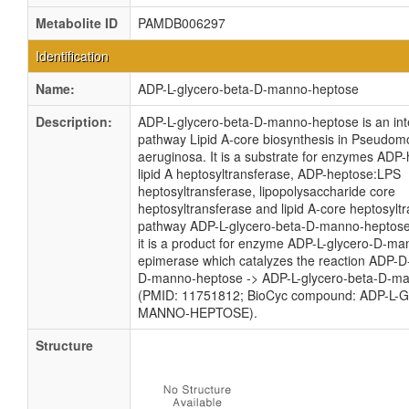
Metabolite ID
PAMDB006297
Identification
Name:
ADP-L-glycero-beta-D-manno-heptose
Description:
ADP-L-glycero-beta-D-manno-heptose is an int
pathway Lipid A-core biosynthesis in Pseudo
aeruginosa. It is a substrate for enzymes ADP
lipid A heptosyltransferase, ADP-heptose:LPS
heptosyltransferase, lipopolysaccharide core
heptosyltransferase and lipid A-core heptosyltr
pathway ADP-L-glycero-beta-D-manno-heptose 
it is a product for enzyme ADP-L-glycero-D-m
epimerase which catalyzes the reaction ADP-D
D-manno-heptose -> ADP-L-glycero-beta-D-m
(PMID: 11751812; BioCyc compound: ADP-L-
MANNO-HEPTOSE).
Structure