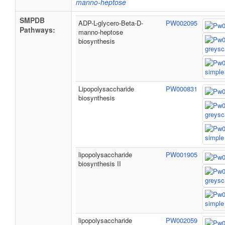
manno-heptose
SMPDB
ADP-L-glycero-Beta-D-
PW002095
Pathways:
manno-heptose
biosynthesis
Lipopolysaccharide
PW000831
biosynthesis
lipopolysaccharide
PW001905
biosynthesis II
lipopolysaccharide
PW002059