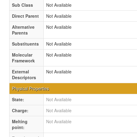
Sub Class
Not Available
Direct Parent
Not Available
Alternative
Not Available
Parents
Substituents
Not Available
Molecular
Not Available
Framework
External
Not Available
Descriptors
Physical Properties
State:
Not Available
Charge:
Not Available
Melting
Not Available
point: