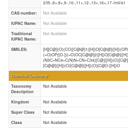
2/t5-,6+,8+,9-,10-,11+,12-,13+,16+,17-/m0/s1
CAS number:
Not Available
IUPAC Name:
Not Available
Traditional
Not Available
IUPAC Name:
SMILES:
[H][C@](O)(CO)[C@@]1([H])O[C@@]([H])(OP(
(=O)OP([O-])(=O)OC[C@@]2([H])O[C@@]([H]
(N3C=NC4=C(N)N=CN=C34)[C@]([H])(O)[C@]2
[C@@]([H])(O)[C@@]([H])(O)[C@]1([H])O
Chemical Taxonomy
Taxonomy
Not Available
Description
Kingdom
Not Available
Super Class
Not Available
Class
Not Available