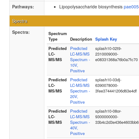
Pathways:
Lipopolysaccharide biosynthesis
pae005
Spectra
Spectra:
Spectrum
Type
Description
Splash Key
Predicted
Predicted
splash10-02t9-
LC-
LC-MS/MS
2310009000-
MS/MS
Spectrum -
e08331368a76b0a7fc70
10V,
Positive
Predicted
Predicted
splash10-03dj-
LC-
LC-MS/MS
6390078000-
MS/MS
Spectrum -
3fee374441206d63e4df
20V,
Positive
Predicted
Predicted
splash10-08or-
LC-
LC-MS/MS
9300000000-
MS/MS
Spectrum -
33b4c2d3e436e4603bb6
40V,
Positive