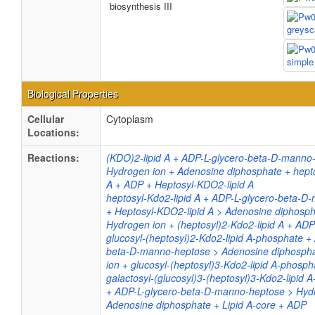
biosynthesis III
Biological Properties
Cellular
Cytoplasm
Locations:
Reactions:
(KDO)2-lipid A + ADP-L-glycero-beta-D-manno
Hydrogen ion + Adenosine diphosphate + hepto
A + ADP + Heptosyl-KDO2-lipid A
heptosyl-Kdo2-lipid A + ADP-L-glycero-beta-
+ Heptosyl-KDO2-lipid A > Adenosine diphosph
Hydrogen ion + (heptosyl)2-Kdo2-lipid A + ADP
glucosyl-(heptosyl)2-Kdo2-lipid A-phosphate +
beta-D-manno-heptose > Adenosine diphosph
ion + glucosyl-(heptosyl)3-Kdo2-lipid A-phosp
galactosyl-(glucosyl)3-(heptosyl)3-Kdo2-lipid 
+ ADP-L-glycero-beta-D-manno-heptose > Hyd
Adenosine diphosphate + Lipid A-core + ADP