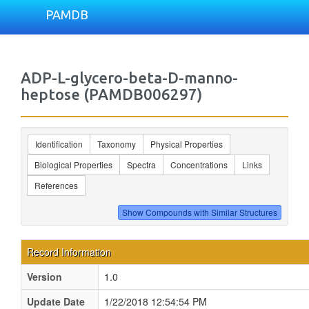
PAMDB
ADP-L-glycero-beta-D-manno-
heptose (PAMDB006297)
Identification
Taxonomy
Physical Properties
Biological Properties
Spectra
Concentrations
Links
References
Record Information
Version
1.0
Update Date
1/22/2018 12:54:54 PM