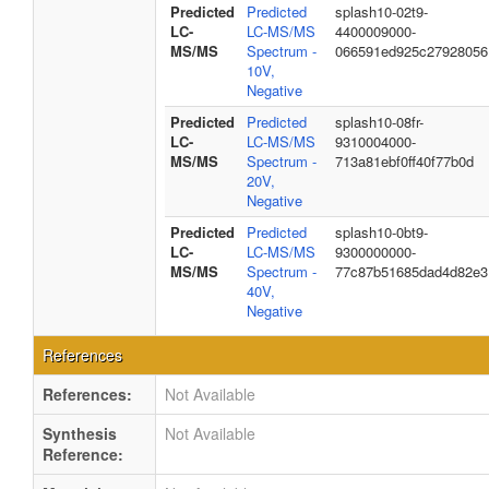
Predicted
Predicted
splash10-02t9-
LC-
LC-MS/MS
4400009000-
MS/MS
Spectrum -
066591ed925c27928056
10V,
Negative
Predicted
Predicted
splash10-08fr-
LC-
LC-MS/MS
9310004000-
MS/MS
Spectrum -
713a81ebf0ff40f77b0d
20V,
Negative
Predicted
Predicted
splash10-0bt9-
LC-
LC-MS/MS
9300000000-
MS/MS
Spectrum -
77c87b51685dad4d82e3
40V,
Negative
References
References:
Not Available
Synthesis
Not Available
Reference: