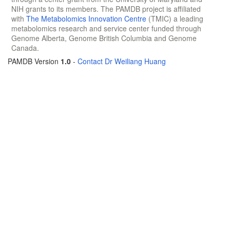
NIH grants to its members. The PAMDB project is affiliated
with
The Metabolomics Innovation Centre
(TMIC) a leading
metabolomics research and service center funded through
Genome Alberta, Genome British Columbia and Genome
Canada.
PAMDB Version
1.0
-
Contact Dr Weiliang Huang