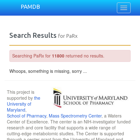
PAMDB
Toggle
navigati
Search Results
for PaRx
Searching PaRx for
11800
returned no results.
Whoops, something is missing, sorry ...
This project is
supported by
the
University of
Maryland
,
School of Pharmacy
,
Mass Spectrometry Center
, a Waters
Center of Excellence. The center is an NIH-investigator funded
research and core facility that supports a wide range of
cutting-edge metabolomic studies. The Center is supported
through a center grant from the University of Maryland and