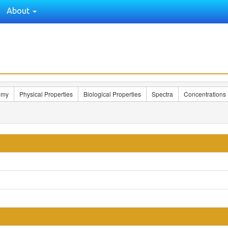
About
omy
Physical Properties
Biological Properties
Spectra
Concentrations