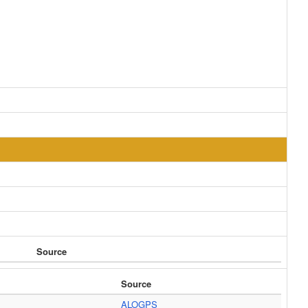
Source
Source
ALOGPS