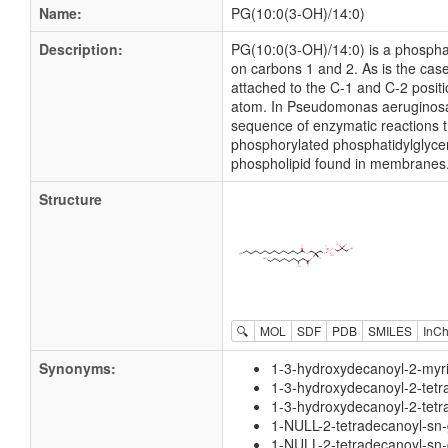
Name:
PG(10:0(3-OH)/14:0)
Description:
PG(10:0(3-OH)/14:0) is a phosphati
on carbons 1 and 2. As is the case
attached to the C-1 and C-2 positi
atom. In Pseudomonas aeruginosa g
sequence of enzymatic reactions t
phosphorylated phosphatidylglycero
phospholipid found in membranes
Structure
🔍
MOL
SDF
PDB
SMILES
InCh
Synonyms:
1-3-hydroxydecanoyl-2-myri
1-3-hydroxydecanoyl-2-tetr
1-3-hydroxydecanoyl-2-tetr
1-NULL-2-tetradecanoyl-sn-
1-NULL-2-tetradecanoyl-sn-