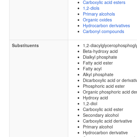
Carboxylic acid esters
1,2-diols
Primary alcohols
Organic oxides
Hydrocarbon derivatives
Carbonyl compounds
Substituents
1,2-diacylglycerophosphogl
Beta-hydroxy acid
Dialkyl phosphate
Fatty acid ester
Fatty acyl
Alkyl phosphate
Dicarboxylic acid or derivati
Phosphoric acid ester
Organic phosphoric acid der
Hydroxy acid
1,2-diol
Carboxylic acid ester
Secondary alcohol
Carboxylic acid derivative
Primary alcohol
Hydrocarbon derivative