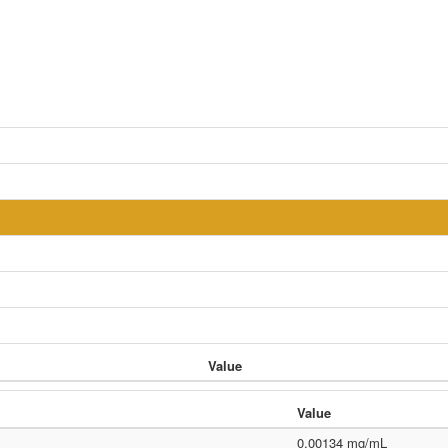
Value
Value
0.00134 mg/mL