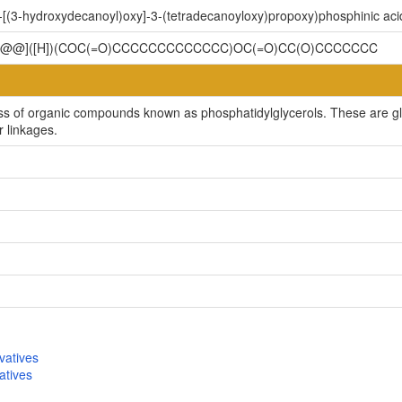
-[(3-hydroxydecanoyl)oxy]-3-(tetradecanoyloxy)propoxy)phosphinic aci
C[C@@]([H])(COC(=O)CCCCCCCCCCCCC)OC(=O)CC(O)CCCCCCC
ss of organic compounds known as phosphatidylglycerols. These are gly
r linkages.
vatives
atives