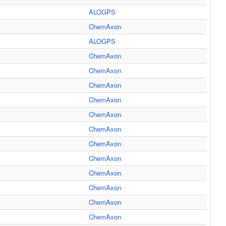
ALOGPS
ChemAxon
ALOGPS
ChemAxon
ChemAxon
ChemAxon
ChemAxon
ChemAxon
ChemAxon
ChemAxon
ChemAxon
ChemAxon
ChemAxon
ChemAxon
ChemAxon