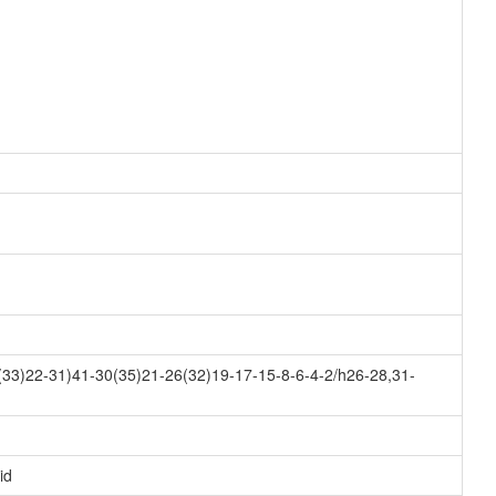
33)22-31)41-30(35)21-26(32)19-17-15-8-6-4-2/h26-28,31-
id