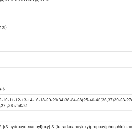
4:0)
A-N
-10-11-12-13-14-16-18-20-29(34)38-24-28(25-40-42(36,37)39-23-27(
,27-,28+/m0/s1
2-[(3-hydroxydecanoyl)oxy]-3-(tetradecanoyloxy)propoxy]phosphinic ac