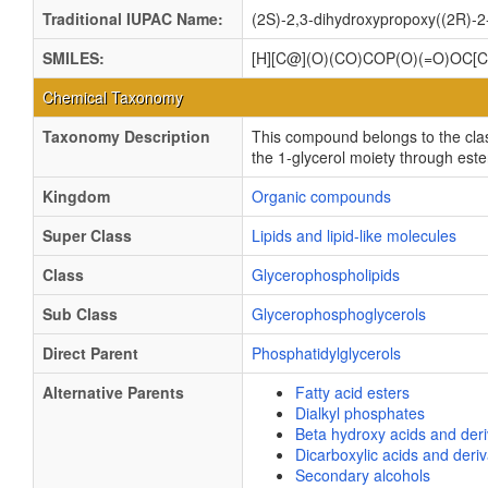
Traditional IUPAC Name:
(2S)-2,3-dihydroxypropoxy((2R)-2
SMILES:
[H][C@](O)(CO)COP(O)(=O)O
Chemical Taxonomy
Taxonomy Description
This compound belongs to the cla
the 1-glycerol moiety through este
Kingdom
Organic compounds
Super Class
Lipids and lipid-like molecules
Class
Glycerophospholipids
Sub Class
Glycerophosphoglycerols
Direct Parent
Phosphatidylglycerols
Alternative Parents
Fatty acid esters
Dialkyl phosphates
Beta hydroxy acids and deri
Dicarboxylic acids and deriv
Secondary alcohols