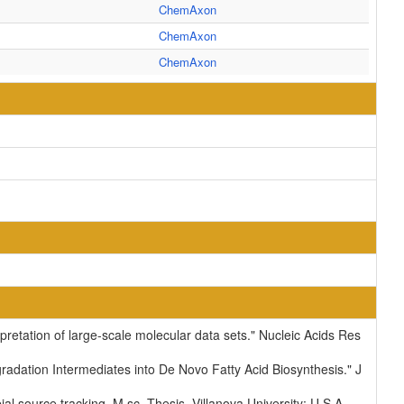
ChemAxon
ChemAxon
ChemAxon
pretation of large-scale molecular data sets." Nucleic Acids Res
dation Intermediates into De Novo Fatty Acid Biosynthesis." J
ial source tracking. M.sc. Thesis. Villanova University: U.S.A