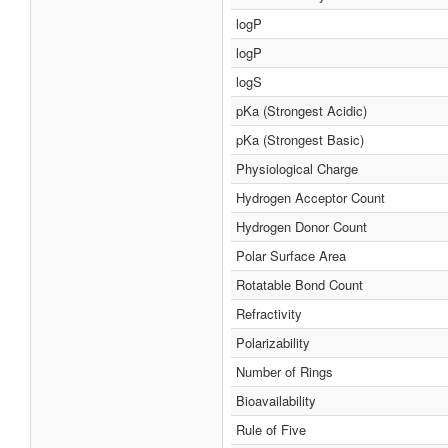
logP
logP
logS
pKa (Strongest Acidic)
pKa (Strongest Basic)
Physiological Charge
Hydrogen Acceptor Count
Hydrogen Donor Count
Polar Surface Area
Rotatable Bond Count
Refractivity
Polarizability
Number of Rings
Bioavailability
Rule of Five