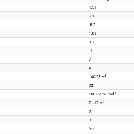
4.51
6.15
-5.7
1.89
-2.8
-1
7
4
2
169.05 Å
32
3
-1
160.02 m
·mol
3
71.17 Å
0
0
Yes