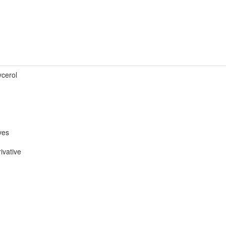
ycerol
ves
ivative