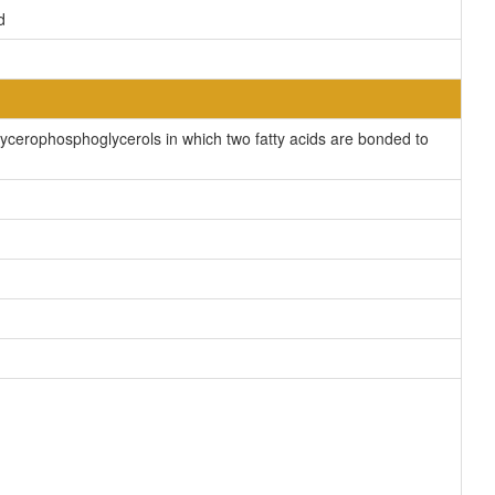
d
cerophosphoglycerols in which two fatty acids are bonded to