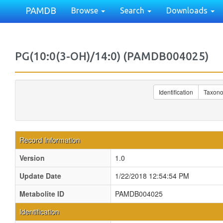
PAMDB
Browse
Search
Downloads
PG(10:0(3-OH)/14:0) (PAMDB004025)
Identification
Taxon
Record Information
Version
1.0
Update Date
1/22/2018 12:54:54 PM
Metabolite ID
PAMDB004025
Identification