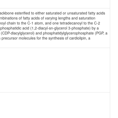
ckbone esterified to either saturated or unsaturated fatty acids
binations of fatty acids of varying lengths and saturation
noyl chain to the C-1 atom, and one tetradecanoyl to the C-2
hosphatidic acid (1,2-diacyl-sn-glycerol 3-phosphate) by a
ol (CDP-diacylglycerol) and phosphatidylglycerophosphate (PGP, a
precursor molecules for the synthesis of cardiolipin, a