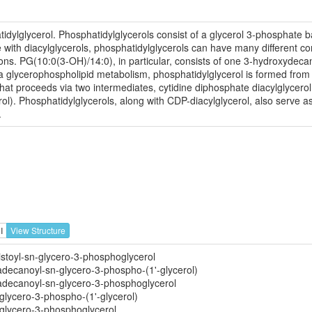
dylglycerol. Phosphatidylglycerols consist of a glycerol 3-phosphate ba
 with diacylglycerols, phosphatidylglycerols can have many different com
ons. PG(10:0(3-OH)/14:0), in particular, consists of one 3-hydroxydeca
lycerophospholipid metabolism, phosphatidylglycerol is formed from p
hat proceeds via two intermediates, cytidine diphosphate diacylglycer
l). Phosphatidylglycerols, along with CDP-diacylglycerol, also serve as 
.
I
View Structure
stoyl-sn-glycero-3-phosphoglycerol
adecanoyl-sn-glycero-3-phospho-(1'-glycerol)
adecanoyl-sn-glycero-3-phosphoglycerol
glycero-3-phospho-(1'-glycerol)
glycero-3-phosphoglycerol