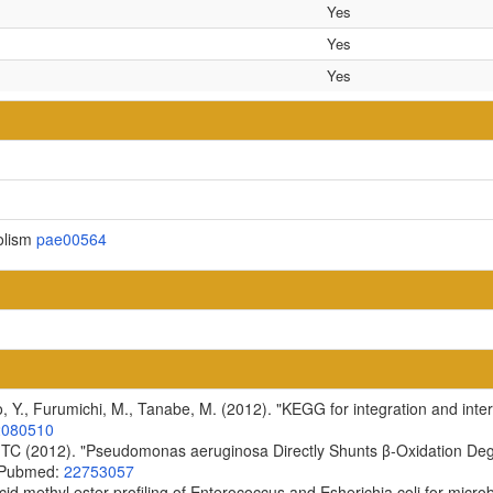
Yes
Yes
Yes
olism
pae00564
, Y., Furumichi, M., Tanabe, M. (2012). "KEGG for integration and inter
2080510
 TC (2012). "Pseudomonas aeruginosa Directly Shunts β-Oxidation Degra
6 Pubmed:
22753057
cid methyl ester profiling of Enterococcus and Esherichia coli for microb