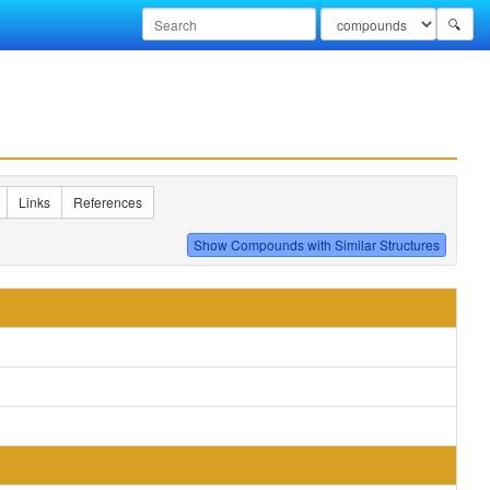
🔍
Links
References