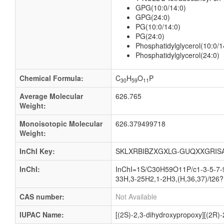
GPG(10:0/14:0)
GPG(24:0)
PG(10:0/14:0)
PG(24:0)
Phosphatidylglycerol(10:0/1
Phosphatidylglycerol(24:0)
Chemical Formula:
C
H
O
P
30
59
11
Average Molecular
626.765
Weight:
Monoisotopic Molecular
626.379499718
Weight:
InChI Key:
SKLXRBIBZXGXLG-GUQXXGRIS
InChI:
InChI=1S/C30H59O11P/c1-3-5-7-9
33H,3-25H2,1-2H3,(H,36,37)/t26?
CAS number:
Not Available
IUPAC Name:
[(2S)-2,3-dihydroxypropoxy][(2R)-