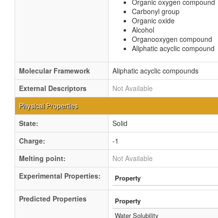
Organic oxygen compound
Carbonyl group
Organic oxide
Alcohol
Organooxygen compound
Aliphatic acyclic compound
Molecular Framework
Aliphatic acyclic compounds
External Descriptors
Not Available
Physical Properties
State:
Solid
Charge:
-1
Melting point:
Not Available
Experimental Properties:
Property
Predicted Properties
Property
Water Solubility