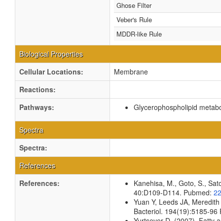
Ghose Filter
Veber's Rule
MDDR-like Rule
Biological Properties
Cellular Locations:
Membrane
Reactions:
Pathways:
Glycerophospholipid metab
Spectra
Spectra:
References
References:
Kanehisa, M., Goto, S., Sato
40:D109-D114. Pubmed:
2
Yuan Y, Leeds JA, Meredith
Bacteriol. 194(19):5185-9
Yurtsever D. (2007). Fatty a