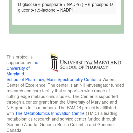
D-glucose 6-phosphate + NADP(+) = 6-phospho-D-
glucono-1,5-lactone + NADPH.
This project is
supported by
the
University of
Maryland
,
School of Pharmacy
,
Mass Spectrometry Center
, a Waters
Center of Excellence. The center is an NIH-investigator funded
research and core facility that supports a wide range of
cutting-edge metabolomic studies. The Center is supported
through a center grant from the University of Maryland and
NIH grants to its members. The PAMDB project is affiliated
with
The Metabolomics Innovation Centre
(TMIC) a leading
metabolomics research and service center funded through
Genome Alberta, Genome British Columbia and Genome
Canada.