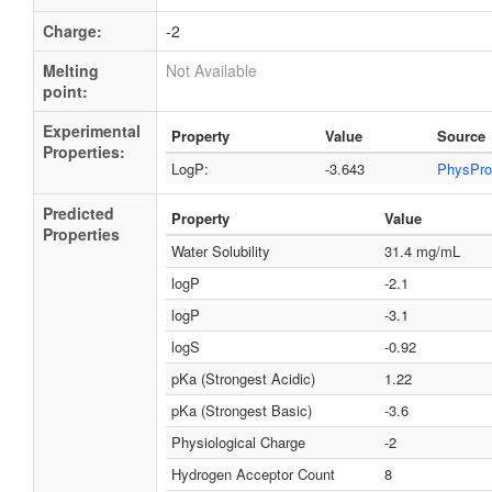
Charge:
-2
Melting
Not Available
point:
Experimental
Property
Value
Source
Properties:
LogP:
-3.643
PhysPro
Predicted
Property
Value
Properties
Water Solubility
31.4 mg/mL
logP
-2.1
logP
-3.1
logS
-0.92
pKa (Strongest Acidic)
1.22
pKa (Strongest Basic)
-3.6
Physiological Charge
-2
Hydrogen Acceptor Count
8