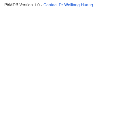
PAMDB Version
1.0
-
Contact Dr Weiliang Huang