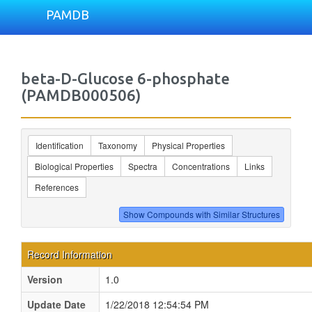
PAMDB
beta-D-Glucose 6-phosphate
(PAMDB000506)
Identification
Taxonomy
Physical Properties
Biological Properties
Spectra
Concentrations
Links
References
Record Information
Version
1.0
Update Date
1/22/2018 12:54:54 PM