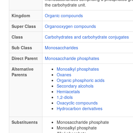
the carbohydrate unit.
Kingdom
Organic compounds
Super Class
Organooxygen compounds
Class
Carbohydrates and carbohydrate conjugates
Sub Class
Monosaccharides
Direct Parent
Monosaccharide phosphates
Alternative
Monoalkyl phosphates
Parents
Oxanes
Organic phosphoric acids
Secondary alcohols
Hemiacetals
1,2-diols
Oxacyclic compounds
Hydrocarbon derivatives
Substituents
Monosaccharide phosphate
Monoalkyl phosphate