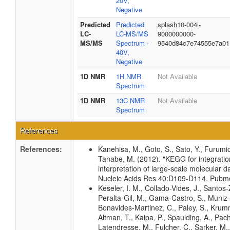
20V,
Negative
Predicted
Predicted
splash10-004i-
LC-
LC-MS/MS
9000000000-
MS/MS
Spectrum -
9540d84c7e74555e7a01
40V,
Negative
1D NMR
1H NMR
Not Available
Spectrum
1D NMR
13C NMR
Not Available
Spectrum
References
References:
Kanehisa, M., Goto, S., Sato, Y., Furumic
Tanabe, M. (2012). "KEGG for integrati
interpretation of large-scale molecular da
Nucleic Acids Res 40:D109-D114. Pub
Keseler, I. M., Collado-Vides, J., Santos-
Peralta-Gil, M., Gama-Castro, S., Muniz
Bonavides-Martinez, C., Paley, S., Kru
Altman, T., Kaipa, P., Spaulding, A., Pach
Latendresse, M., Fulcher, C., Sarker, M.,