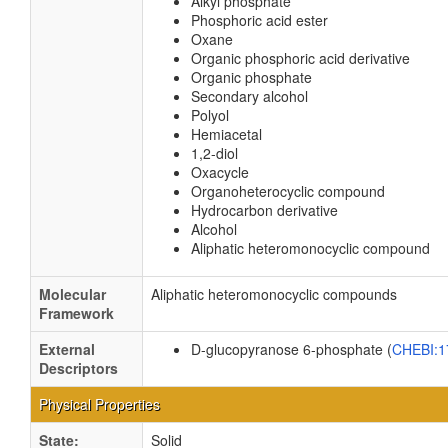
Alkyl phosphate
Phosphoric acid ester
Oxane
Organic phosphoric acid derivative
Organic phosphate
Secondary alcohol
Polyol
Hemiacetal
1,2-diol
Oxacycle
Organoheterocyclic compound
Hydrocarbon derivative
Alcohol
Aliphatic heteromonocyclic compound
Molecular
Aliphatic heteromonocyclic compounds
Framework
External
D-glucopyranose 6-phosphate (
CHEBI:
Descriptors
Physical Properties
State:
Solid