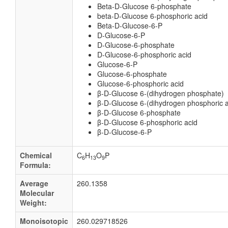
Beta-D-Glucose 6-phosphate
beta-D-Glucose 6-phosphoric acid
Beta-D-Glucose-6-P
D-Glucose-6-P
D-Glucose-6-phosphate
D-Glucose-6-phosphoric acid
Glucose-6-P
Glucose-6-phosphate
Glucose-6-phosphoric acid
β-D-Glucose 6-(dihydrogen phosphate)
β-D-Glucose 6-(dihydrogen phosphoric a
β-D-Glucose 6-phosphate
β-D-Glucose 6-phosphoric acid
β-D-Glucose-6-P
Chemical
C
H
O
P
6
13
9
Formula:
Average
260.1358
Molecular
Weight:
Monoisotopic
260.029718526