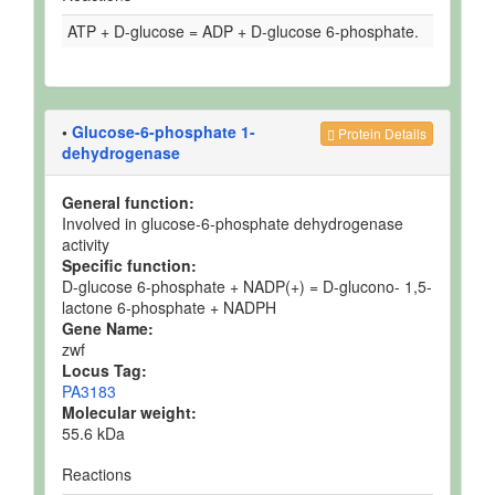
ATP + D-glucose = ADP + D-glucose 6-phosphate.
•
Glucose-6-phosphate 1-
Protein Details
dehydrogenase
General function:
Involved in glucose-6-phosphate dehydrogenase
activity
Specific function:
D-glucose 6-phosphate + NADP(+) = D-glucono- 1,5-
lactone 6-phosphate + NADPH
Gene Name:
zwf
Locus Tag:
PA3183
Molecular weight:
55.6 kDa
Reactions