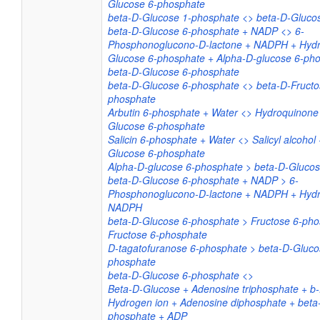
Glucose 6-phosphate
beta-D-Glucose 1-phosphate <> beta-D-Gluco
beta-D-Glucose 6-phosphate + NADP <> 6-
Phosphonoglucono-D-lactone + NADPH + Hydr
Glucose 6-phosphate + Alpha-D-glucose 6-ph
beta-D-Glucose 6-phosphate
beta-D-Glucose 6-phosphate <> beta-D-Fructo
phosphate
Arbutin 6-phosphate + Water <> Hydroquinone
Glucose 6-phosphate
Salicin 6-phosphate + Water <> Salicyl alcohol
Glucose 6-phosphate
Alpha-D-glucose 6-phosphate > beta-D-Gluco
beta-D-Glucose 6-phosphate + NADP > 6-
Phosphonoglucono-D-lactone + NADPH + Hydr
NADPH
beta-D-Glucose 6-phosphate > Fructose 6-pho
Fructose 6-phosphate
D-tagatofuranose 6-phosphate > beta-D-Gluco
phosphate
beta-D-Glucose 6-phosphate <>
Beta-D-Glucose + Adenosine triphosphate + b
Hydrogen ion + Adenosine diphosphate + beta
phosphate + ADP