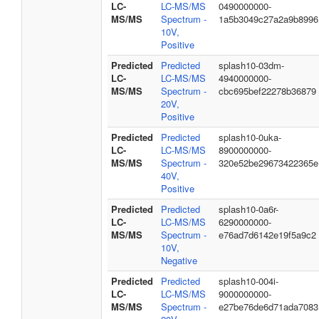
LC-
LC-MS/MS
0490000000-
MS/MS
Spectrum -
1a5b3049c27a2a9b8996
10V,
Positive
Predicted
Predicted
splash10-03dm-
LC-
LC-MS/MS
4940000000-
MS/MS
Spectrum -
cbc695bef22278b36879
20V,
Positive
Predicted
Predicted
splash10-0uka-
LC-
LC-MS/MS
8900000000-
MS/MS
Spectrum -
320e52be29673422365e
40V,
Positive
Predicted
Predicted
splash10-0a6r-
LC-
LC-MS/MS
6290000000-
MS/MS
Spectrum -
e76ad7d6142e19f5a9c2
10V,
Negative
Predicted
Predicted
splash10-004i-
LC-
LC-MS/MS
9000000000-
MS/MS
Spectrum -
e27be76de6d71ada7083