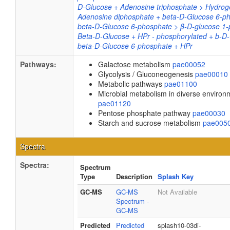
D-Glucose + Adenosine triphosphate > Hydrog
Adenosine diphosphate + beta-D-Glucose 6-p
beta-D-Glucose 6-phosphate > β-D-glucose 1
Beta-D-Glucose + HPr - phosphorylated + b-D
beta-D-Glucose 6-phosphate + HPr
Pathways:
Galactose metabolism
pae00052
Glycolysis / Gluconeogenesis
pae00010
Metabolic pathways
pae01100
Microbial metabolism in diverse environ
pae01120
Pentose phosphate pathway
pae00030
Starch and sucrose metabolism
pae005
Spectra
Spectra:
Spectrum
Type
Description
Splash Key
GC-MS
GC-MS
Not Available
Spectrum -
GC-MS
Predicted
Predicted
splash10-03di-