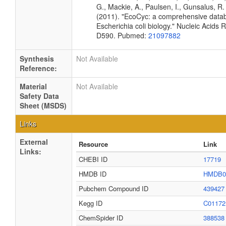
G., Mackie, A., Paulsen, I., Gunsalus, R. 
(2011). "EcoCyc: a comprehensive data
Escherichia coli biology." Nucleic Acids
D590. Pubmed:
21097882
Synthesis
Not Available
Reference:
Material
Not Available
Safety Data
Sheet (MSDS)
Links
External
Resource
Link
Links:
CHEBI ID
17719
HMDB ID
HMDB0
Pubchem Compound ID
439427
Kegg ID
C01172
ChemSpider ID
388538