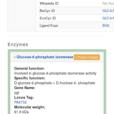
Wikipedia ID
Not Ava
BioCyc ID
GLC-6-
EcoCyc ID
GLC-6-
Ligand Expo
BG6
Enzymes
•
Glucose-6-phosphate isomerase
Protein Details
General function:
Involved in glucose-6-phosphate isomerase activity
Specific function:
D-glucose 6-phosphate = D-fructose 6- phosphate
Gene Name:
pgi
Locus Tag:
PA4732
Molecular weight:
61.9 kDa