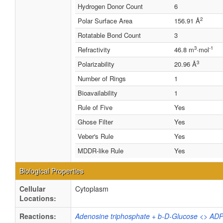
Hydrogen Donor Count
6
2
Polar Surface Area
156.91 Å
Rotatable Bond Count
3
3
-1
Refractivity
46.8 m
·mol
3
Polarizability
20.96 Å
Number of Rings
1
Bioavailability
1
Rule of Five
Yes
Ghose Filter
Yes
Veber's Rule
Yes
MDDR-like Rule
Yes
Biological Properties
Cellular
Cytoplasm
Locations:
Reactions:
Adenosine triphosphate + b-D-Glucose <> ADP