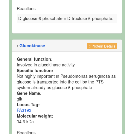
Reactions
D-glucose 6-phosphate = D-fructose 6-phosphate.
•
Glucokinase
Protein Details
General function:
Involved in glucokinase activity
Specific function:
Not highly important in Pseudomonas aeruginosa as
glucose is transported into the cell by the PTS
system already as glucose 6-phosphate
Gene Name:
glk
Locus Tag:
PA3193
Molecular weight:
34.6 kDa
Reactions