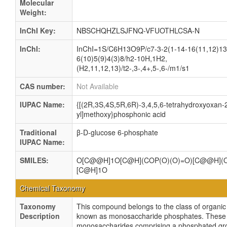
Molecular
Weight:
InChI Key:
NBSCHQHZLSJFNQ-VFUOTHLCSA-N
InChI:
InChI=1S/C6H13O9P/c7-3-2(1-14-16(11,12)13
6(10)5(9)4(3)8/h2-10H,1H2,
(H2,11,12,13)/t2-,3-,4+,5-,6-/m1/s1
CAS number:
Not Available
IUPAC Name:
{[(2R,3S,4S,5R,6R)-3,4,5,6-tetrahydroxyoxan-
yl]methoxy}phosphonic acid
Traditional
β-D-glucose 6-phosphate
IUPAC Name:
SMILES:
O[C@@H]1O[C@H](COP(O)(O)=O)[C@@H](O
[C@H]1O
Chemical Taxonomy
Taxonomy
This compound belongs to the class of organ
Description
known as monosaccharide phosphates. These
monosaccharides comprising a phosphated gro