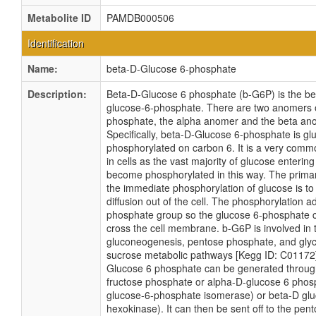
Metabolite ID
PAMDB000506
Identification
Name:
beta-D-Glucose 6-phosphate
Description:
Beta-D-Glucose 6 phosphate (b-G6P) is the b
glucose-6-phosphate. There are two anomers 
phosphate, the alpha anomer and the beta an
Specifically, beta-D-Glucose 6-phosphate is gl
phosphorylated on carbon 6. It is a very comm
in cells as the vast majority of glucose entering a
become phosphorylated in this way. The primar
the immediate phosphorylation of glucose is to
diffusion out of the cell. The phosphorylation 
phosphate group so the glucose 6-phosphate c
cross the cell membrane. b-G6P is involved in t
gluconeogenesis, pentose phosphate, and gly
sucrose metabolic pathways [Kegg ID: C01172]
Glucose 6 phosphate can be generated throug
fructose phosphate or alpha-D-glucose 6 phos
glucose-6-phosphate isomerase) or beta-D glu
hexokinase). It can then be sent off to the pe