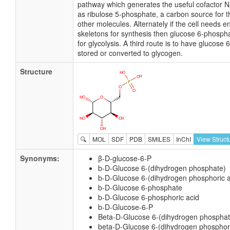
pathway which generates the useful cofactor 
as ribulose 5-phosphate, a carbon source for t
other molecules. Alternately if the cell needs 
skeletons for synthesis then glucose 6-phospha
for glycolysis. A third route is to have glucose
stored or converted to glycogen.
Structure
🔍
MOL
SDF
PDB
SMILES
InChI
View Struct
Synonyms:
β-D-glucose-6-P
b-D-Glucose 6-(dihydrogen phosphate)
b-D-Glucose 6-(dihydrogen phosphoric a
b-D-Glucose 6-phosphate
b-D-Glucose 6-phosphoric acid
b-D-Glucose-6-P
Beta-D-Glucose 6-(dihydrogen phosphat
beta-D-Glucose 6-(dihydrogen phosphori