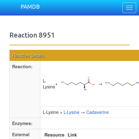
PAMDB
Togg
navi
Reaction 8951
Reaction Details
Reaction:
L-
+
→
Lysine
L-Lysine +
L-Lysine
→
Cadaverine
Enzymes:
External
Resource
Link