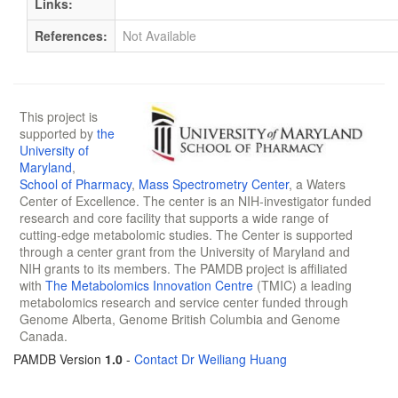
Links:
References:
Not Available
This project is
supported by
the
University of
Maryland
,
School of Pharmacy
,
Mass Spectrometry Center
, a Waters
Center of Excellence. The center is an NIH-investigator funded
research and core facility that supports a wide range of
cutting-edge metabolomic studies. The Center is supported
through a center grant from the University of Maryland and
NIH grants to its members. The PAMDB project is affiliated
with
The Metabolomics Innovation Centre
(TMIC) a leading
metabolomics research and service center funded through
Genome Alberta, Genome British Columbia and Genome
Canada.
PAMDB Version
1.0
-
Contact Dr Weiliang Huang