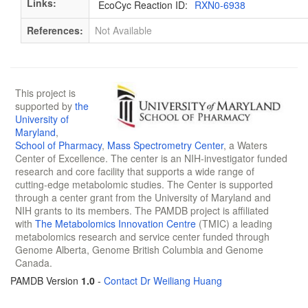
Links:
EcoCyc Reaction ID:
RXN0-6938
References:
Not Available
This project is
supported by
the
University of
Maryland
,
School of Pharmacy
,
Mass Spectrometry Center
, a Waters
Center of Excellence. The center is an NIH-investigator funded
research and core facility that supports a wide range of
cutting-edge metabolomic studies. The Center is supported
through a center grant from the University of Maryland and
NIH grants to its members. The PAMDB project is affiliated
with
The Metabolomics Innovation Centre
(TMIC) a leading
metabolomics research and service center funded through
Genome Alberta, Genome British Columbia and Genome
Canada.
PAMDB Version
1.0
-
Contact Dr Weiliang Huang