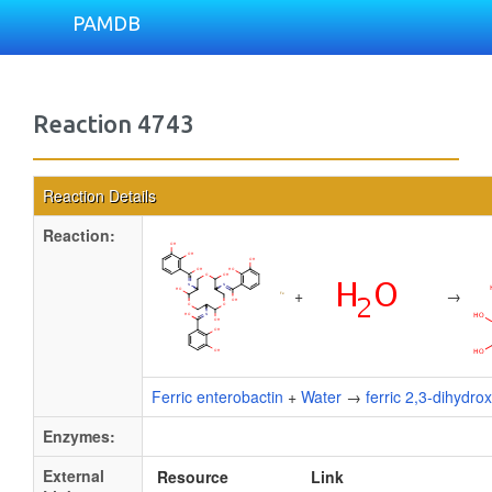
PAMDB
Reaction 4743
Reaction Details
Reaction:
+
→
Ferric enterobactin
+
Water
→
ferric 2,3-dihydro
Enzymes:
External
Resource
Link