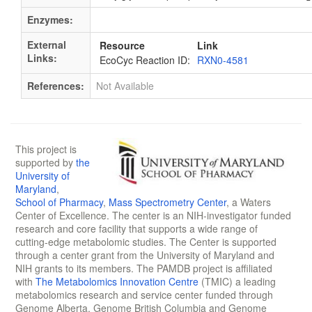
Enzymes:
External
Resource
Link
Links:
EcoCyc Reaction ID:
RXN0-4581
References:
Not Available
This project is
supported by
the
University of
Maryland
,
School of Pharmacy
,
Mass Spectrometry Center
, a Waters
Center of Excellence. The center is an NIH-investigator funded
research and core facility that supports a wide range of
cutting-edge metabolomic studies. The Center is supported
through a center grant from the University of Maryland and
NIH grants to its members. The PAMDB project is affiliated
with
The Metabolomics Innovation Centre
(TMIC) a leading
metabolomics research and service center funded through
Genome Alberta, Genome British Columbia and Genome