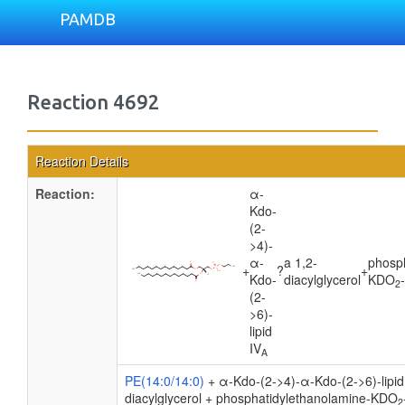
PAMDB
Reaction 4692
Reaction Details
Reaction:
α-
Kdo-
(2-
>4)-
α-
a 1,2-
phosp
+
?
+
Kdo-
diacylglycerol
KDO
2
(2-
>6)-
lipid
IV
A
PE(14:0/14:0)
+ α-Kdo-(2->4)-α-Kdo-(2->6)-lipid
diacylglycerol + phosphatidylethanolamine-KDO
2