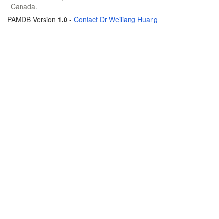
Canada.
PAMDB Version
1.0
-
Contact Dr Weiliang Huang