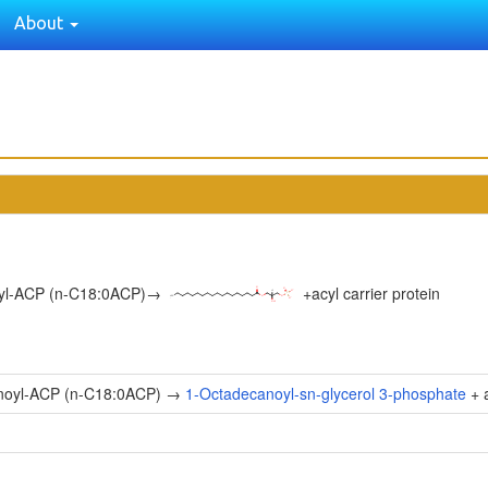
About
yl-ACP (n-C18:0ACP)
→
+
acyl carrier protein
noyl-ACP (n-C18:0ACP) →
1-Octadecanoyl-sn-glycerol 3-phosphate
+ a