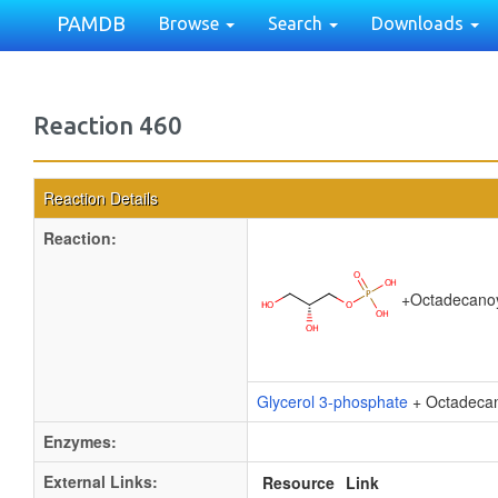
PAMDB
Browse
Search
Downloads
Reaction 460
Reaction Details
Reaction:
+
Octadecano
Glycerol 3-phosphate
+ Octadeca
Enzymes:
External Links:
Resource
Link