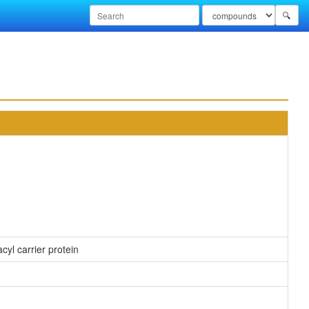
🔍
cyl carrier protein