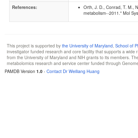
References:
Orth, J. D., Conrad, T. M., 
metabolism--2011." Mol Sys
This project is supported by
the University of Maryland
,
School of 
investigator funded research and core facility that supports a wide
from the University of Maryland and NIH grants to its members. The
metabolomics research and service center funded through Genom
PAMDB Version
1.0
-
Contact Dr Weiliang Huang