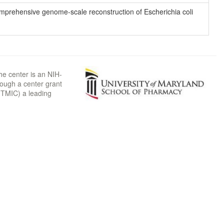
 comprehensive genome-scale reconstruction of Escherichia coli
he center is an NIH-
rough a center grant
TMIC) a leading