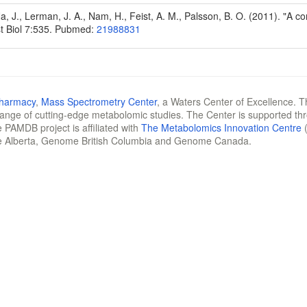
Na, J., Lerman, J. A., Nam, H., Feist, A. M., Palsson, B. O. (2011). "A
t Biol 7:535. Pubmed:
21988831
Pharmacy
,
Mass Spectrometry Center
, a Waters Center of Excellence. T
 range of cutting-edge metabolomic studies. The Center is supported th
 PAMDB project is affiliated with
The Metabolomics Innovation Centre
(
e Alberta, Genome British Columbia and Genome Canada.