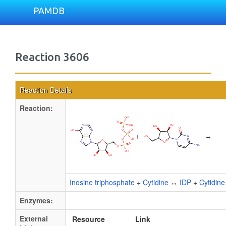
PAMDB
Reaction 3606
Reaction Details
Reaction:
+
↔
Inosine triphosphate
+
Cytidine
↔
IDP
+
Cytidin
Enzymes:
External
Resource
Link