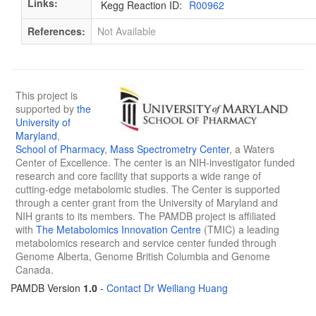
Links:
Kegg Reaction ID:
R00962
References:
Not Available
This project is
supported by
the
University of
Maryland
,
School of Pharmacy
,
Mass Spectrometry Center
, a Waters
Center of Excellence. The center is an NIH-investigator funded
research and core facility that supports a wide range of
cutting-edge metabolomic studies. The Center is supported
through a center grant from the University of Maryland and
NIH grants to its members. The PAMDB project is affiliated
with
The Metabolomics Innovation Centre
(TMIC) a leading
metabolomics research and service center funded through
Genome Alberta, Genome British Columbia and Genome
Canada.
PAMDB Version
1.0
-
Contact Dr Weiliang Huang