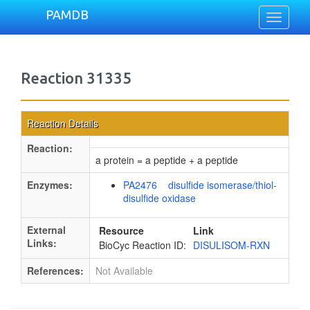
PAMDB
Toggle
navigati
Reaction 31335
Reaction Details
Reaction:
a protein = a peptide + a peptide
Enzymes:
PA2476 disulfide isomerase/thiol-
disulfide oxidase
External
Resource
Link
Links:
BioCyc Reaction ID:
DISULISOM-RXN
References:
Not Available