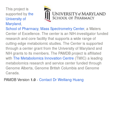
This project is
supported by
the
University of
Maryland
,
School of Pharmacy
,
Mass Spectrometry Center
, a Waters
Center of Excellence. The center is an NIH-investigator funded
research and core facility that supports a wide range of
cutting-edge metabolomic studies. The Center is supported
through a center grant from the University of Maryland and
NIH grants to its members. The PAMDB project is affiliated
with
The Metabolomics Innovation Centre
(TMIC) a leading
metabolomics research and service center funded through
Genome Alberta, Genome British Columbia and Genome
Canada.
PAMDB Version
1.0
-
Contact Dr Weiliang Huang