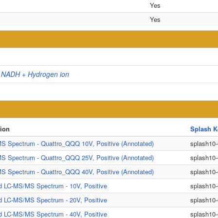
Yes
Yes
+ NADH + Hydrogen ion
tion
Splash K
S Spectrum - Quattro_QQQ 10V, Positive (Annotated)
splash10
S Spectrum - Quattro_QQQ 25V, Positive (Annotated)
splash10
S Spectrum - Quattro_QQQ 40V, Positive (Annotated)
splash10
d LC-MS/MS Spectrum - 10V, Positive
splash10
d LC-MS/MS Spectrum - 20V, Positive
splash10
d LC-MS/MS Spectrum - 40V, Positive
splash10