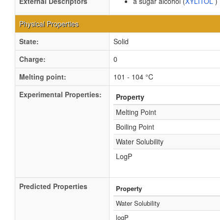
External Descriptors
a sugar alcohol (
XYLITOL
)
Physical Properties
State:
Solid
Charge:
0
Melting point:
101 - 104 °C
Experimental Properties:
Property
Melting Point
Boiling Point
Water Solubility
LogP
Predicted Properties
Property
Water Solubility
logP