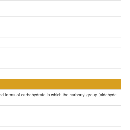
ed forms of carbohydrate in which the carbonyl group (aldehyde