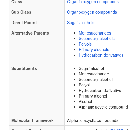
Class
Organic oxygen compounds
Sub Class
Organooxygen compounds
Direct Parent
Sugar alcohols
Alternative Parents
Monosaccharides
Secondary alcohols
Polyols
Primary alcohols
Hydrocarbon derivatives
Substituents
Sugar alcohol
Monosaccharide
Secondary alcohol
Polyol
Hydrocarbon derivative
Primary alcohol
Alcohol
Aliphatic acyclic compound
Molecular Framework
Aliphatic acyclic compounds