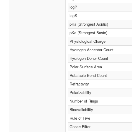
logP
logS
pKa (Strongest Acidic)
pKa (Strongest Basic)
Physiological Charge
Hydrogen Acceptor Count
Hydrogen Donor Count
Polar Surface Area
Rotatable Bond Count
Refractivity
Polarizability
Number of Rings
Bioavailability
Rule of Five
Ghose Filter