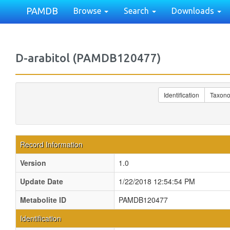
PAMDB
Browse
Search
Downloads
D-arabitol (PAMDB120477)
Identification
Taxon
Record Information
Version
1.0
Update Date
1/22/2018 12:54:54 PM
Metabolite ID
PAMDB120477
Identification