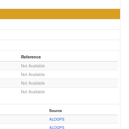
Reference
Not Available
Not Available
Not Available
Not Available
Source
ALOGPS
ALOGPS