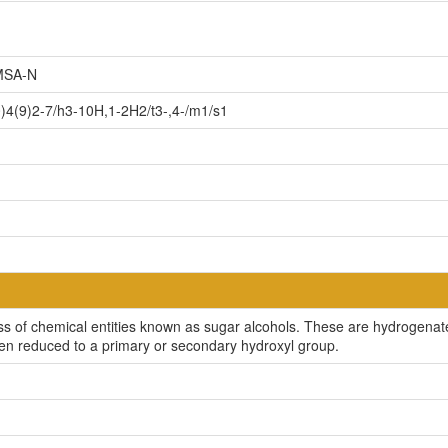
SA-N
4(9)2-7/h3-10H,1-2H2/t3-,4-/m1/s1
s of chemical entities known as sugar alcohols. These are hydrogenat
en reduced to a primary or secondary hydroxyl group.