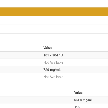
Value
101 - 104 °C
Not Available
729 mg/mL
Not Available
Value
664.0 mg/mL
-2.5