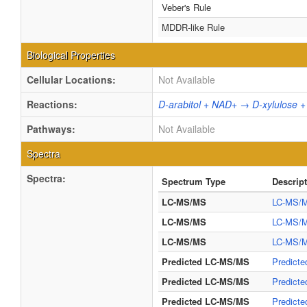
Veber's Rule
MDDR-like Rule
Biological Properties
Cellular Locations:
Not Available
Reactions:
D-arabitol + NAD+ → D-xylulose 
Pathways:
Not Available
Spectra
Spectra:
Spectrum Type
Descrip
LC-MS/MS
LC-MS/M
LC-MS/MS
LC-MS/M
LC-MS/MS
LC-MS/M
Predicted LC-MS/MS
Predicte
Predicted LC-MS/MS
Predicte
Predicted LC-MS/MS
Predicte