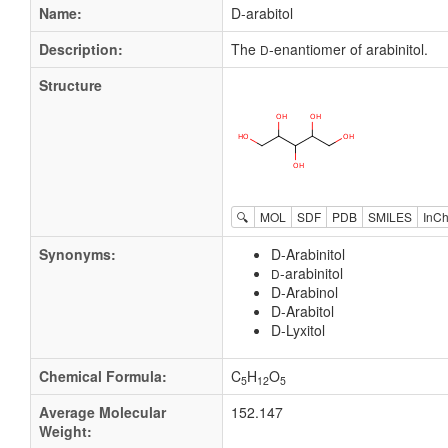
Name:
D-arabitol
Description:
The
-enantiomer of arabinitol.
D
Structure
🔍
MOL
SDF
PDB
SMILES
InCh
Synonyms:
D-Arabinitol
-arabinitol
D
D-Arabinol
D-Arabitol
D-Lyxitol
Chemical Formula:
C
H
O
5
12
5
Average Molecular
152.147
Weight: