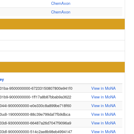
ChemAxon
ChemAxon
ey
-01ba-9500000000-67233150807800e941f0
View in MoNA
-01b9-9000000000-1ff17a8b87bbab9a3622
View in MoNA
-044i-9000000000-e0e330c8a899be718f60
View in MoNA
-0udi-1900000000-88c39e799daf7fb9dbca
View in MoNA
-03di-9300000000-66487a26d7047f9096a9
View in MoNA
-03dl-9000000000-514c2ae8b98eb4994147
View in MoNA