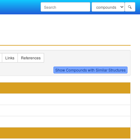
🔍
Links
References