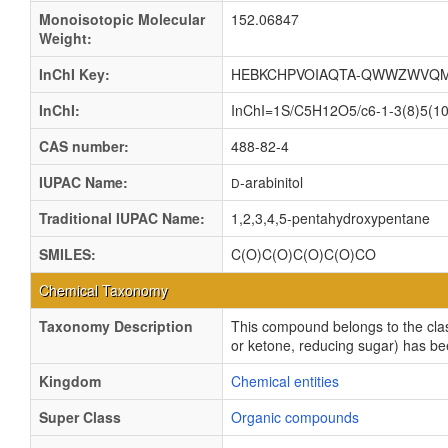
Monoisotopic Molecular
152.06847
Weight:
InChI Key:
HEBKCHPVOIAQTA-QWWZWVQM
InChI:
InChI=1S/C5H12O5/c6-1-3(8)5(10)
CAS number:
488-82-4
IUPAC Name:
-arabinitol
D
Traditional IUPAC Name:
1,2,3,4,5-pentahydroxypentane
SMILES:
C(O)C(O)C(O)C(O)CO
Chemical Taxonomy
Taxonomy Description
This compound belongs to the clas
or ketone, reducing sugar) has be
Kingdom
Chemical entities
Super Class
Organic compounds