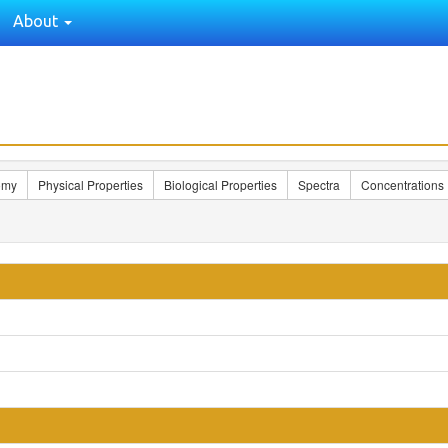
About
omy
Physical Properties
Biological Properties
Spectra
Concentrations