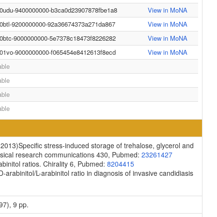
-0udu-9400000000-b3ca0d23907878fbe1a8
View in MoNA
-0btl-9200000000-92a36674373a271da867
View in MoNA
-0btc-9000000000-5e7378c18473f8226282
View in MoNA
-01vo-9000000000-f065454e8412613f8ecd
View in MoNA
able
able
able
able
(2013)
Specific stress-induced storage of trehalose, glycerol and
sical research communications
430, Pubmed:
23261427
initol ratios.
Chirality
6, Pubmed:
8204415
D-arabinitol/L-arabinitol ratio in diagnosis of invasive candidiasis
97), 9 pp.