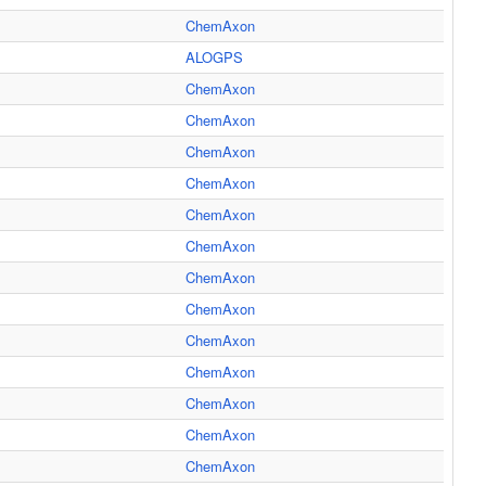
ChemAxon
ALOGPS
ChemAxon
ChemAxon
ChemAxon
ChemAxon
ChemAxon
ChemAxon
ChemAxon
ChemAxon
ChemAxon
ChemAxon
ChemAxon
ChemAxon
ChemAxon