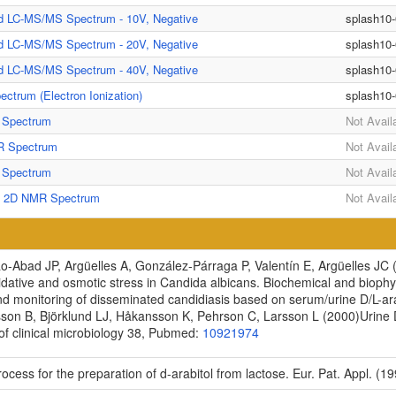
ed LC-MS/MS Spectrum - 10V, Negative
splash10
ed LC-MS/MS Spectrum - 20V, Negative
splash10
ed LC-MS/MS Spectrum - 40V, Negative
splash10
ctrum (Electron Ionization)
splash10
Spectrum
Not Avail
 Spectrum
Not Avail
Spectrum
Not Avail
] 2D NMR Spectrum
Not Avail
-Abad JP, Argüelles A, González-Párraga P, Valentín E, Argüelles JC
idative and osmotic stress in Candida albicans.
Biochemical and biophy
d monitoring of disseminated candidiasis based on serum/urine D/L-arab
sson B, Björklund LJ, Håkansson K, Pehrson C, Larsson L
(2000)
Urine 
f clinical microbiology
38, Pubmed:
10921974
ocess for the preparation of d-arabitol from lactose. Eur. Pat. Appl. (19