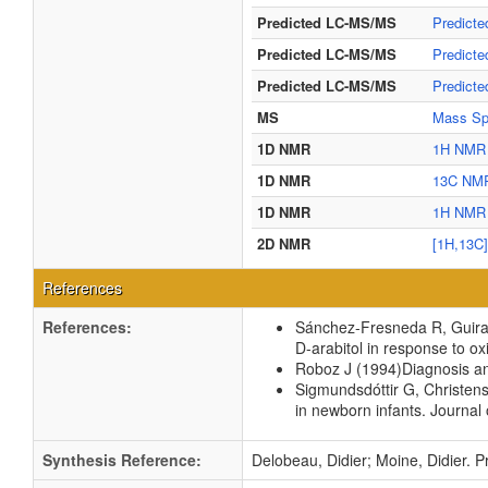
Predicted LC-MS/MS
Predict
Predicted LC-MS/MS
Predict
Predicted LC-MS/MS
Predict
MS
Mass Spe
1D NMR
1H NMR 
1D NMR
13C NMR
1D NMR
1H NMR 
2D NMR
[1H,13C
References
References:
Sánchez-Fresneda R, Guirao
D-arabitol in response to ox
Roboz J
(1994)
Diagnosis an
Sigmundsdóttir G, Christen
in newborn infants.
Journal o
Synthesis Reference:
Delobeau, Didier; Moine, Didier. Pr