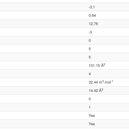
-3.1
0.64
12.76
-3
0
5
5
2
101.15 Å
4
3
-1
32.44 m
·mol
3
14.42 Å
0
1
Yes
Yes