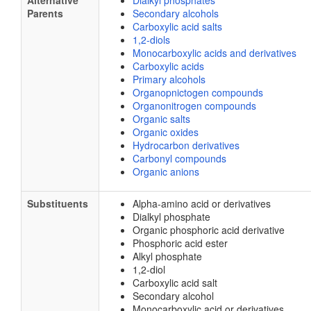
Alternative
Dialkyl phosphates
Parents
Secondary alcohols
Carboxylic acid salts
1,2-diols
Monocarboxylic acids and derivatives
Carboxylic acids
Primary alcohols
Organopnictogen compounds
Organonitrogen compounds
Organic salts
Organic oxides
Hydrocarbon derivatives
Carbonyl compounds
Organic anions
Substituents
Alpha-amino acid or derivatives
Dialkyl phosphate
Organic phosphoric acid derivative
Phosphoric acid ester
Alkyl phosphate
1,2-diol
Carboxylic acid salt
Secondary alcohol
Monocarboxylic acid or derivatives