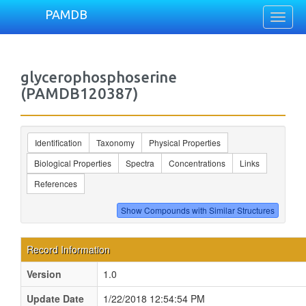
PAMDB
Toggl
naviga
glycerophosphoserine
(PAMDB120387)
Identification
Taxonomy
Physical Properties
Biological Properties
Spectra
Concentrations
Links
References
Record Information
Version
1.0
Update Date
1/22/2018 12:54:54 PM