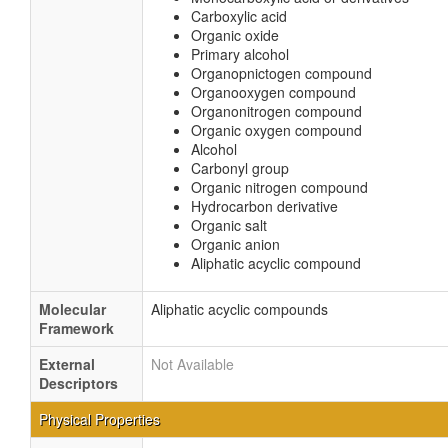
Carboxylic acid
Organic oxide
Primary alcohol
Organopnictogen compound
Organooxygen compound
Organonitrogen compound
Organic oxygen compound
Alcohol
Carbonyl group
Organic nitrogen compound
Hydrocarbon derivative
Organic salt
Organic anion
Aliphatic acyclic compound
Molecular
Aliphatic acyclic compounds
Framework
External
Not Available
Descriptors
Physical Properties