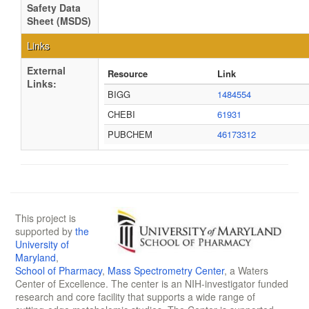
Safety Data
Sheet (MSDS)
Links
External
Resource
Link
Links:
BIGG
1484554
CHEBI
61931
PUBCHEM
46173312
This project is
supported by
the
University of
Maryland
,
School of Pharmacy
,
Mass Spectrometry Center
, a Waters
Center of Excellence. The center is an NIH-investigator funded
research and core facility that supports a wide range of