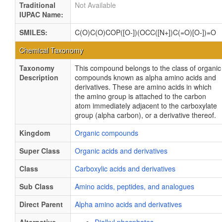
Traditional
Not Available
IUPAC Name:
SMILES:
C(O)C(O)COP([O-])(OCC([N+])C(=O)[O-])=O
Chemical Taxonomy
Taxonomy
This compound belongs to the class of organic
Description
compounds known as alpha amino acids and
derivatives. These are amino acids in which
the amino group is attached to the carbon
atom immediately adjacent to the carboxylate
group (alpha carbon), or a derivative thereof.
Kingdom
Organic compounds
Super Class
Organic acids and derivatives
Class
Carboxylic acids and derivatives
Sub Class
Amino acids, peptides, and analogues
Direct Parent
Alpha amino acids and derivatives