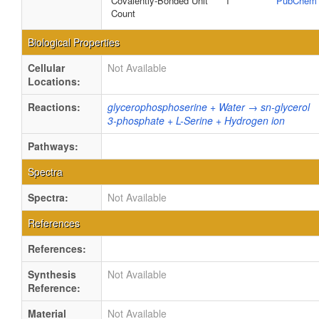
Covalently-Bonded Unit
1
PubChem
Count
Biological Properties
Cellular
Not Available
Locations:
Reactions:
glycerophosphoserine + Water → sn-glycerol
3-phosphate + L-Serine + Hydrogen ion
Pathways:
Spectra
Spectra:
Not Available
References
References:
Synthesis
Not Available
Reference:
Material
Not Available