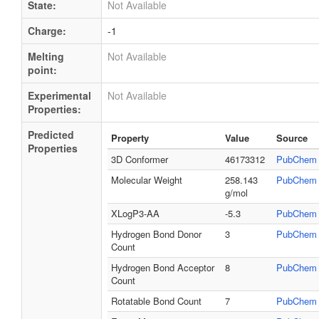
State:
Not Available
Charge:
-1
Melting
Not Available
point:
Experimental
Not Available
Properties:
Predicted
Property
Value
Source
Properties
3D Conformer
46173312
PubChem
Molecular Weight
258.143
PubChem
g/mol
XLogP3-AA
-5.3
PubChem
Hydrogen Bond Donor
3
PubChem
Count
Hydrogen Bond Acceptor
8
PubChem
Count
Rotatable Bond Count
7
PubChem