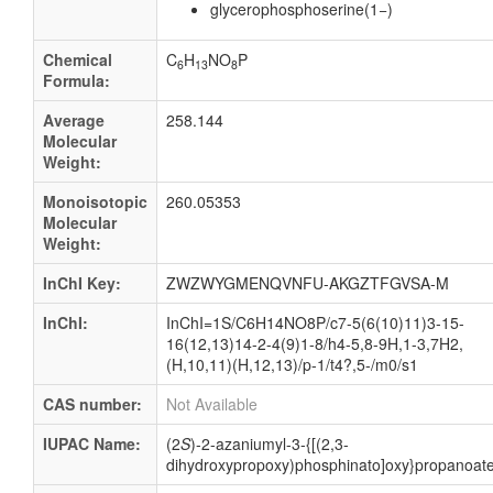
glycerophosphoserine(1−)
Chemical
C
H
NO
P
6
13
8
Formula:
Average
258.144
Molecular
Weight:
Monoisotopic
260.05353
Molecular
Weight:
InChI Key:
ZWZWYGMENQVNFU-AKGZTFGVSA-M
InChI:
InChI=1S/C6H14NO8P/c7-5(6(10)11)3-15-
16(12,13)14-2-4(9)1-8/h4-5,8-9H,1-3,7H2,
(H,10,11)(H,12,13)/p-1/t4?,5-/m0/s1
CAS number:
Not Available
IUPAC Name:
(2
S
)-2-azaniumyl-3-{[(2,3-
dihydroxypropoxy)phosphinato]oxy}propanoat