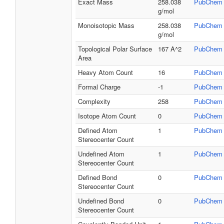
Exact Mass
258.038
PubChem
g/mol
Monoisotopic Mass
258.038
PubChem
g/mol
Topological Polar Surface
167 A^2
PubChem
Area
Heavy Atom Count
16
PubChem
Formal Charge
-1
PubChem
Complexity
258
PubChem
Isotope Atom Count
0
PubChem
Defined Atom
1
PubChem
Stereocenter Count
Undefined Atom
1
PubChem
Stereocenter Count
Defined Bond
0
PubChem
Stereocenter Count
Undefined Bond
0
PubChem
Stereocenter Count