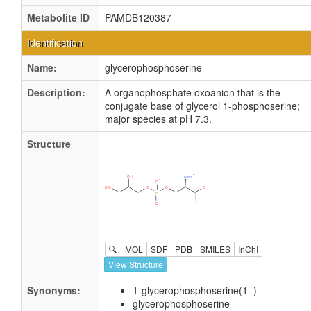
Metabolite ID
PAMDB120387
Identification
Name:
glycerophosphoserine
Description:
A organophosphate oxoanion that is the
conjugate base of glycerol 1-phosphoserine;
major species at pH 7.3.
Structure
🔍
MOL
SDF
PDB
SMILES
InChI
View Structure
Synonyms:
1-glycerophosphoserine(1−)
glycerophosphoserine