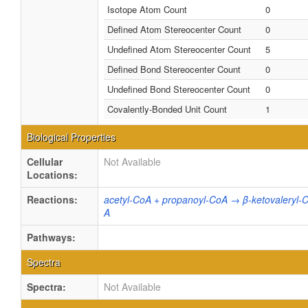
Isotope Atom Count
0
Defined Atom Stereocenter Count
0
Undefined Atom Stereocenter Count
5
Defined Bond Stereocenter Count
0
Undefined Bond Stereocenter Count
0
Covalently-Bonded Unit Count
1
Biological Properties
Cellular
Not Available
Locations:
Reactions:
acetyl-CoA + propanoyl-CoA → β-ketovaleryl
A
Pathways:
Spectra
Spectra:
Not Available