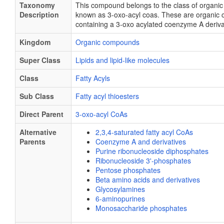
Taxonomy
This compound belongs to the class of organ
Description
known as 3-oxo-acyl coas. These are organic
containing a 3-oxo acylated coenzyme A deriva
Kingdom
Organic compounds
Super Class
Lipids and lipid-like molecules
Class
Fatty Acyls
Sub Class
Fatty acyl thioesters
Direct Parent
3-oxo-acyl CoAs
Alternative
2,3,4-saturated fatty acyl CoAs
Parents
Coenzyme A and derivatives
Purine ribonucleoside diphosphates
Ribonucleoside 3'-phosphates
Pentose phosphates
Beta amino acids and derivatives
Glycosylamines
6-aminopurines
Monosaccharide phosphates