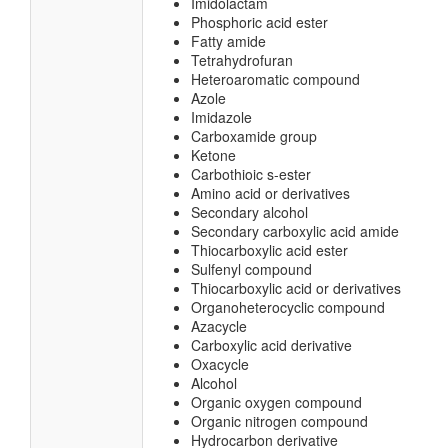
Imidolactam
Phosphoric acid ester
Fatty amide
Tetrahydrofuran
Heteroaromatic compound
Azole
Imidazole
Carboxamide group
Ketone
Carbothioic s-ester
Amino acid or derivatives
Secondary alcohol
Secondary carboxylic acid amide
Thiocarboxylic acid ester
Sulfenyl compound
Thiocarboxylic acid or derivatives
Organoheterocyclic compound
Azacycle
Carboxylic acid derivative
Oxacycle
Alcohol
Organic oxygen compound
Organic nitrogen compound
Hydrocarbon derivative