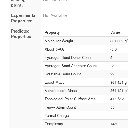
point:
Experimental
Not Available
Properties:
Predicted
Property
Value
Properties
Molecular Weight
861.602 g
XLogP3-AA
-5.6
Hydrogen Bond Donor Count
5
Hydrogen Bond Acceptor Count
23
Rotatable Bond Count
22
Exact Mass
861.121 g
Monoisotopic Mass
861.121 g
Topological Polar Surface Area
417 A^2
Heavy Atom Count
55
Formal Charge
-4
Complexity
1480