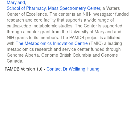
Maryland
,
School of Pharmacy
,
Mass Spectrometry Center
, a Waters
Center of Excellence. The center is an NIH-investigator funded
research and core facility that supports a wide range of
cutting-edge metabolomic studies. The Center is supported
through a center grant from the University of Maryland and
NIH grants to its members. The PAMDB project is affiliated
with
The Metabolomics Innovation Centre
(TMIC) a leading
metabolomics research and service center funded through
Genome Alberta, Genome British Columbia and Genome
Canada.
PAMDB Version
1.0
-
Contact Dr Weiliang Huang