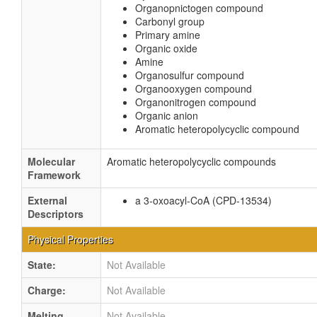
Organopnictogen compound
Carbonyl group
Primary amine
Organic oxide
Amine
Organosulfur compound
Organooxygen compound
Organonitrogen compound
Organic anion
Aromatic heteropolycyclic compound
Molecular
Aromatic heteropolycyclic compounds
Framework
External
a 3-oxoacyl-CoA (CPD-13534)
Descriptors
Physical Properties
State:
Not Available
Charge:
Not Available
Melting
Not Available