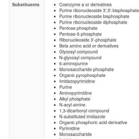
Substituents
Coenzyme a or derivatives
Purine ribonucleoside 3',5'-bisphosphate
Purine ribonucleoside bisphosphate
Purine ribonucleoside diphosphate
Pentose phosphate
Pentose-5-phosphate
Ribonucleoside 3'-phosphate
Beta amino acid or derivatives
Glycosyl compound
N-glycosyl compound
6-aminopurine
Monosaccharide phosphate
Organic pyrophosphate
Imidazopyrimidine
Purine
Aminopyrimidine
Alkyl phosphate
N-acyl-amine
1,3-dicarbonyl compound
N-substituted imidazole
Organic phosphoric acid derivative
Pyrimidine
Monosaccharide