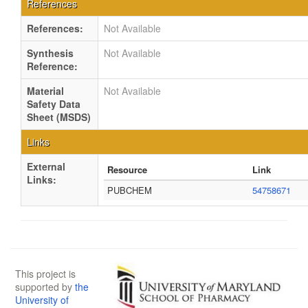
References
References:
Not Available
Synthesis
Not Available
Reference:
Material
Not Available
Safety Data
Sheet (MSDS)
Links
External
Resource
Link
Links:
PUBCHEM
54758671
This project is
supported by
the
University of