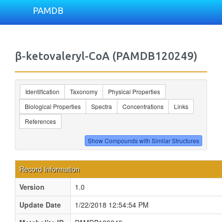
PAMDB
β-ketovaleryl-CoA (PAMDB120249)
Identification
Taxonomy
Physical Properties
Biological Properties
Spectra
Concentrations
Links
References
Record Information
Version
1.0
Update Date
1/22/2018 12:54:54 PM