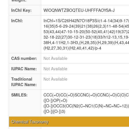
InChI Key:
WIOQNWTZBOQTEU-UHFFFAOYSA-J
InChI:
InChI=1S/C26H42N7O18P3S/c1-4-14(34)9-17(
16(35)5-6-29-24(39)21(38)26(2,3)11-48-54(45
53(43,44)47-10-15-20(50-52(40,41)42)19(37)
32-18-22(27)30-12-31-23(18)33/h12-13,15,19
38H,4-11H2,1-3H3,(H,28,35)(H,29,39)(H,43,44
(H2,27,30,31)(H2,40,41,42)/p-4
CAS number:
Not Available
IUPAC Name:
Not Available
Traditional
Not Available
IUPAC Name:
SMILES:
CCC(=O)CC(=O)SCCNC(=O)CCNC(=O)C(O)C(
([O-])OP(=O)
([O-])OCC3(OC(N2(C=NC1(C(N)=NC=NC=12))
([O-])[O-])3)
Chemical Taxonomy