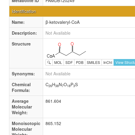
Metabolite ID
PAMDB120249
Identification
Name:
β-ketovaleryl-CoA
Description:
Not Available
Structure
🔍
MOL
SDF
PDB
SMILES
InChI
View Struct
Synonyms:
Not Available
Chemical
C
H
N
O
P
S
26
38
7
18
3
Formula:
Average
861.604
Molecular
Weight:
Monoisotopic
865.152
Molecular
Weight: